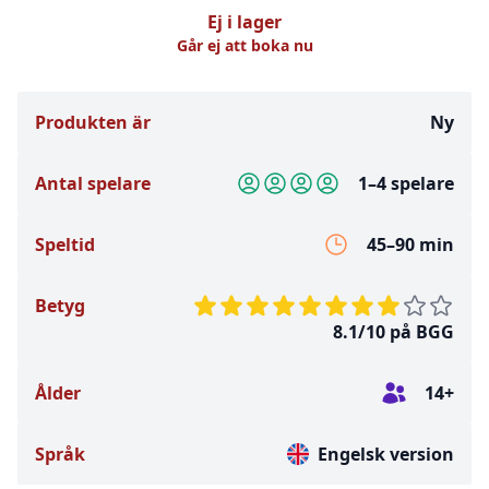
Ej i lager
Går ej att boka nu
Produkten är
Ny
Antal spelare
1–4 spelare
Speltid
45–90 min
Betyg
8.1/10 på BGG
Ålder
14+
Språk
Engelsk version