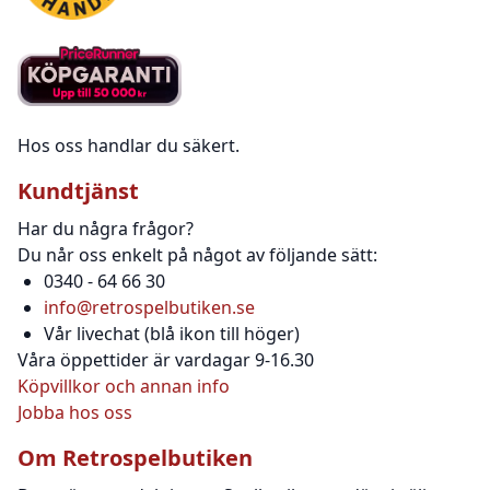
Hos oss handlar du säkert.
Kundtjänst
Har du några frågor?
Du når oss enkelt på något av följande sätt:
0340 - 64 66 30
info@retrospelbutiken.se
Vår livechat (blå ikon till höger)
Våra öppettider är vardagar 9-16.30
Köpvillkor och annan info
Jobba hos oss
Om Retrospelbutiken