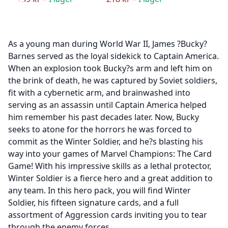
As a young man during World War II, James ?Bucky?
Barnes served as the loyal sidekick to Captain America.
When an explosion took Bucky?s arm and left him on
the brink of death, he was captured by Soviet soldiers,
fit with a cybernetic arm, and brainwashed into
serving as an assassin until Captain America helped
him remember his past decades later. Now, Bucky
seeks to atone for the horrors he was forced to
commit as the Winter Soldier, and he?s blasting his
way into your games of Marvel Champions: The Card
Game! With his impressive skills as a lethal protector,
Winter Soldier is a fierce hero and a great addition to
any team. In this hero pack, you will find Winter
Soldier, his fifteen signature cards, and a full
assortment of Aggression cards inviting you to tear
through the enemy forces.