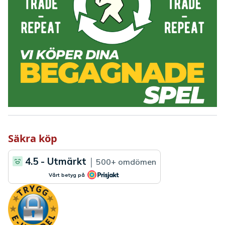
Säkra köp