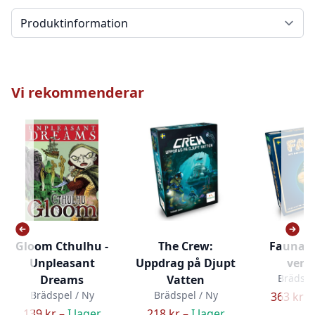
Välj en flik
Vi rekommenderar
Gloom Cthulhu -
The Crew:
Fauna (
Unpleasant
Uppdrag på Djupt
versi
Brädspe
Dreams
Vatten
Brädspel / Ny
Brädspel / Ny
363 kr –
139 kr –
I lager
218 kr –
I lager