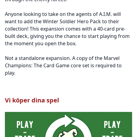
Anyone looking to take on the agents of A.I.M. will
want to add the Winter Soldier Hero Pack to their
collection! This expansion comes with a 40-card pre-
built deck, giving you the chance to start playing from
the moment you open the box.
Not a standalone expansion. A copy of the Marvel
Champions: The Card Game core set is required to
play.
Vi köper dina spel