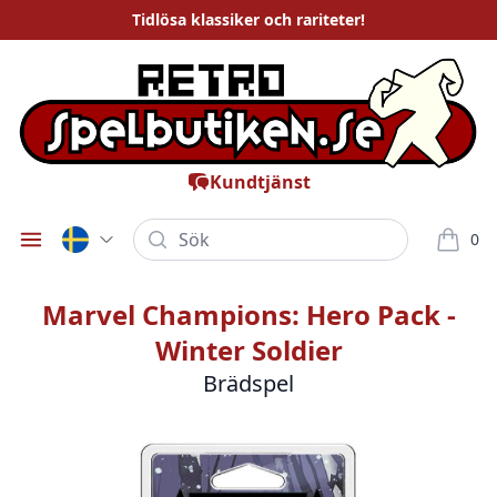
Tidlösa
klassiker och rariteter
!
Kundtjänst
Sök
0
Öppna meny
varor i
Marvel Champions: Hero Pack -
Winter Soldier
Brädspel
Bilder