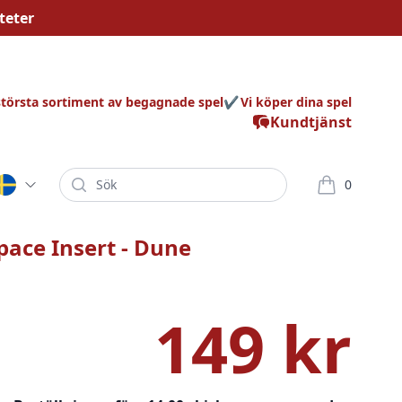
teter
största sortiment av begagnade spel
Vi köper dina spel
Kundtjänst
Sök
0
varor i korg
pace Insert - Dune
149 kr