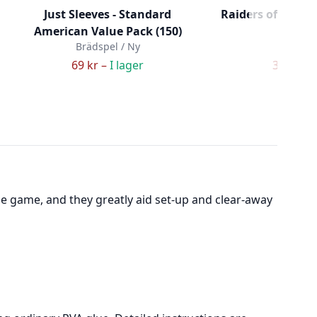
Just Sleeves - Standard
Raiders of the No
American Value Pack (150)
Her
Brädspel / Ny
Brädspe
69 kr –
I lager
306 kr –
he game, and they greatly aid set-up and clear-away