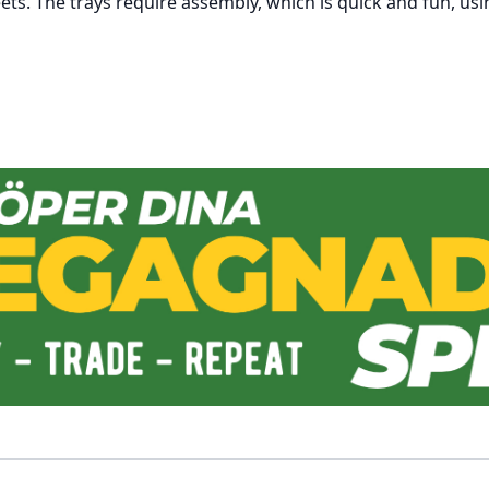
eets. The trays require assembly, which is quick and fun, usi