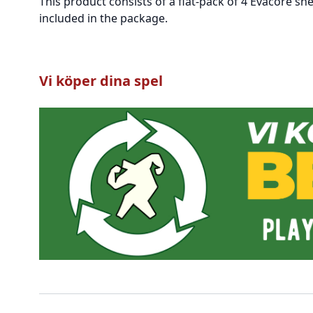
This product consists of a flat-pack of 4 Evacore sh
included in the package.
Vi köper dina spel