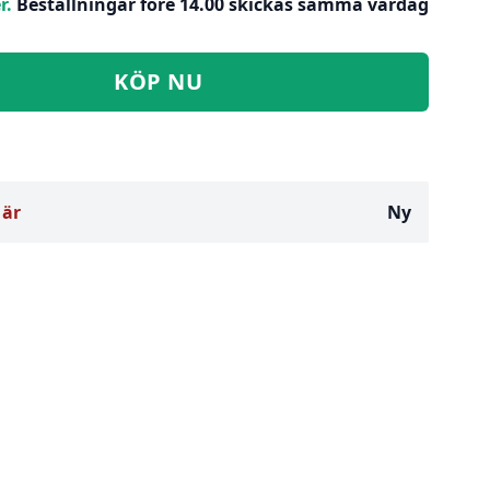
r.
Beställningar före 14.00 skickas samma vardag
KÖP NU
 är
Ny