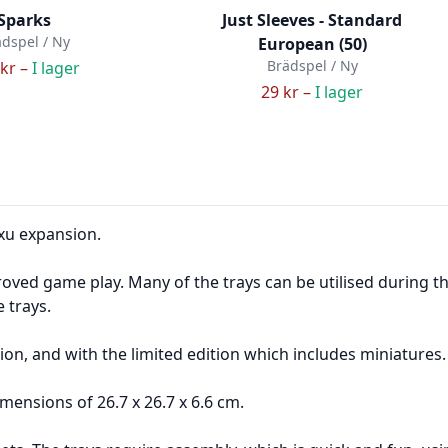
Sparks
Just Sleeves - Standard
dspel / Ny
European (50)
Brädspel / Ny
kr –
I lager
29 kr –
I lager
axu expansion.
oved game play. Many of the trays can be utilised during t
e trays.
ion, and with the limited edition which includes miniatures.
mensions of 26.7 x 26.7 x 6.6 cm.