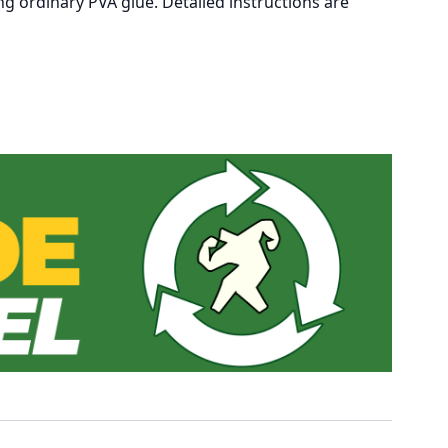
ng ordinary PVA glue. Detailed instructions are