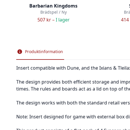
Barbarian Kingdoms
Brädspel / Ny
Brä
507 kr –
I lager
414 
Produktinformation
Insert compatible with Dune, and the Ixians & Tleil
The design provides both efficient storage and impr
times. The rules and boards act as a lid on top of th
The design works with both the standard retail vers
Note: Insert designed for game with external box di