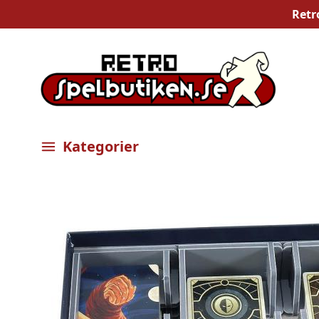
Retr
Kategorier
Öppna meny
Bilder