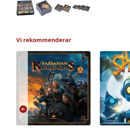
Vi rekommenderar