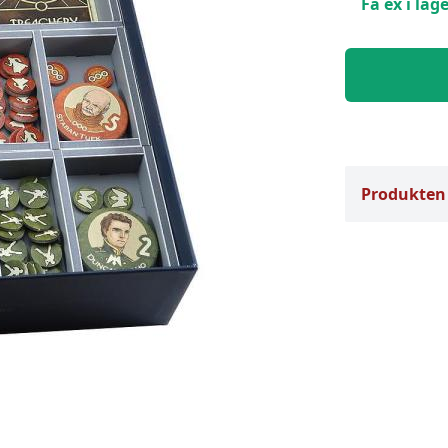
Få ex i lage
Produkten