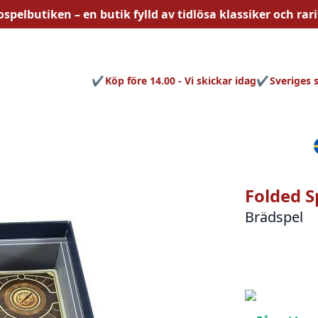
ospelbutiken – en butik fylld av
tidlösa
klassiker och rari
Köp före 14.00 - Vi skickar idag
Sveriges 
Folded S
Brädspel