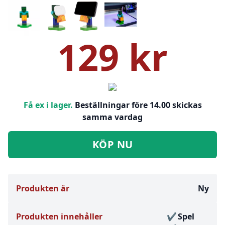
129 kr
Få ex i lager.
Beställningar före 14.00 skickas
samma vardag
KÖP NU
Produkten är
Ny
Produkten innehåller
Spel