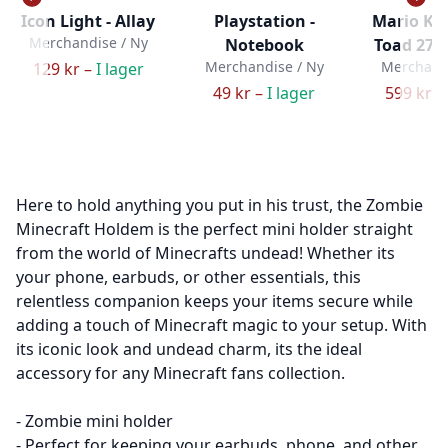
Icon Light - Allay
Playstation -
Mario Ka
Merchandise / Ny
Notebook
Toad 27c
Merchandise / Ny
Merchandi
129 kr –
I lager
49 kr –
I lager
599 kr –
Here to hold anything you put in his trust, the Zombie
Minecraft Holdem is the perfect mini holder straight
from the world of Minecrafts undead! Whether its
your phone, earbuds, or other essentials, this
relentless companion keeps your items secure while
adding a touch of Minecraft magic to your setup. With
its iconic look and undead charm, its the ideal
accessory for any Minecraft fans collection.
- Zombie mini holder
- Perfect for keeping your earbuds, phone, and other