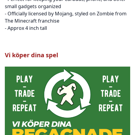
small gadgets organized
- Officially licensed by Mojang, styled on Zombie from
The Minecraft franchise
- Approx 4 inch tall
Vi köper dina spel