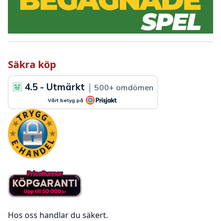
Säkra köp
Hos oss handlar du säkert.