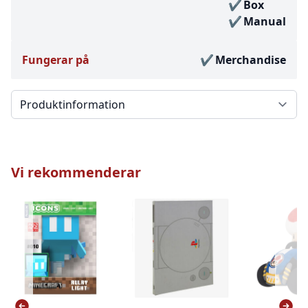
Box
Manual
Fungerar på
Merchandise
Välj en flik
Vi rekommenderar