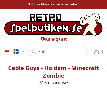
Tidlösa
klassiker och rariteter
!
Kundtjänst
Sök
0
Öppna meny
varor i
Cable Guys - Holdem - Minecraft
Zombie
Merchandise
Bilder