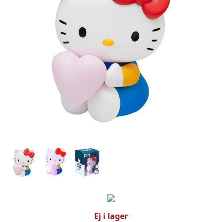
Ej i lager