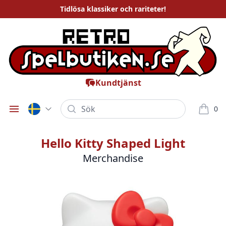
Tidlösa
klassiker och rariteter
!
Kundtjänst
Sök
0
Öppna meny
varor i
Hello Kitty Shaped Light
Merchandise
Bilder