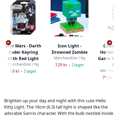
Star Wars - Darth
Icon Light -
Cable 
Vader Keyring
Drowned Zombie
Holdem 
Merchandise / Ny
With Red Light
Game Yo
Merchandise / Ny
129 kr –
I lager
Gir
Merchandi
49 kr –
I lager
79 kr –
Brighten up your day and night with this cute Hello
Kitty Light. The 16cm (6.3) tall light is shaped like the
adorable Sanrio character. With the bulb nestled inside