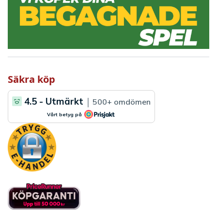
Säkra köp