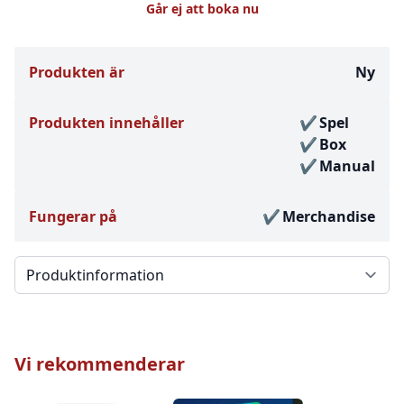
Går ej att boka nu
Produkten är
Ny
Produkten innehåller
Spel
Box
Manual
Fungerar på
Merchandise
Välj en flik
Vi rekommenderar