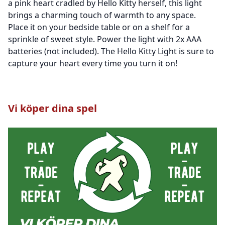
a pink heart cradled by Hello Kitty herself, this light
brings a charming touch of warmth to any space.
Place it on your bedside table or on a shelf for a
sprinkle of sweet style. Power the light with 2x AAA
batteries (not included). The Hello Kitty Light is sure to
capture your heart every time you turn it on!
Vi köper dina spel