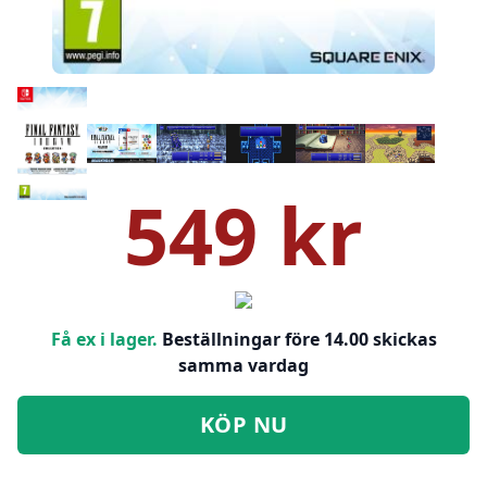
549 kr
Få ex i lager.
Beställningar före 14.00 skickas
samma vardag
KÖP NU