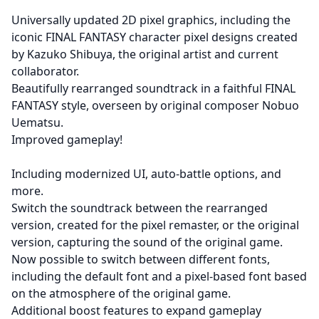
Universally updated 2D pixel graphics, including the
iconic FINAL FANTASY character pixel designs created
by Kazuko Shibuya, the original artist and current
collaborator.
Beautifully rearranged soundtrack in a faithful FINAL
FANTASY style, overseen by original composer Nobuo
Uematsu.
Improved gameplay!
Including modernized UI, auto-battle options, and
more.
Switch the soundtrack between the rearranged
version, created for the pixel remaster, or the original
version, capturing the sound of the original game.
Now possible to switch between different fonts,
including the default font and a pixel-based font based
on the atmosphere of the original game.
Additional boost features to expand gameplay