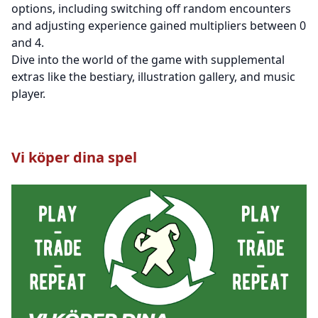
options, including switching off random encounters
and adjusting experience gained multipliers between 0
and 4.
Dive into the world of the game with supplemental
extras like the bestiary, illustration gallery, and music
player.
Vi köper dina spel