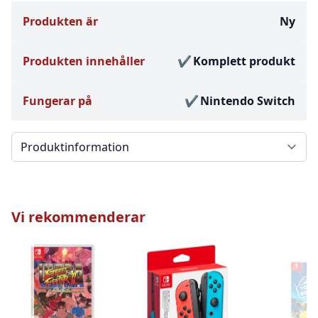
Produkten är
Ny
Produkten innehåller
Komplett produkt
Fungerar på
Nintendo Switch
Välj en flik
Vi rekommenderar