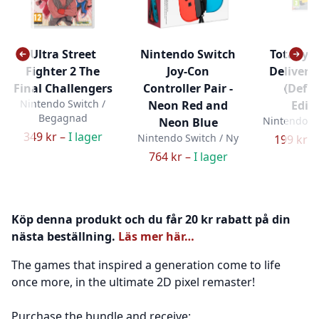
Ultra Street
Nintendo Switch
Totally R
Fighter 2 The
Joy-Con
Delivery 
Final Challengers
Controller Pair -
(Defin
Nintendo Switch /
Neon Red and
Editi
Begagnad
Nintendo Sw
Neon Blue
349 kr –
I lager
Nintendo Switch / Ny
199 kr –
764 kr –
I lager
Köp denna produkt och du får 20 kr rabatt på din
nästa beställning.
Läs mer här…
The games that inspired a generation come to life
once more, in the ultimate 2D pixel remaster!
Purchase the bundle and receive: