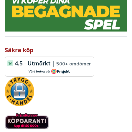
Säkra köp