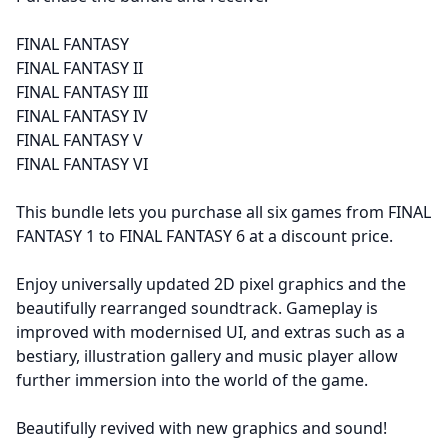
FINAL FANTASY
FINAL FANTASY II
FINAL FANTASY III
FINAL FANTASY IV
FINAL FANTASY V
FINAL FANTASY VI
This bundle lets you purchase all six games from FINAL
FANTASY 1 to FINAL FANTASY 6 at a discount price.
Enjoy universally updated 2D pixel graphics and the
beautifully rearranged soundtrack. Gameplay is
improved with modernised UI, and extras such as a
bestiary, illustration gallery and music player allow
further immersion into the world of the game.
Beautifully revived with new graphics and sound!