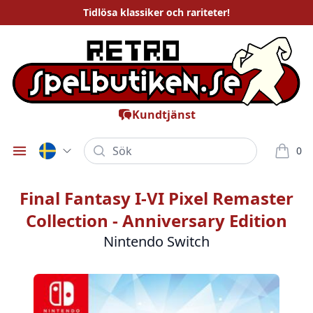
Tidlösa
klassiker och rariteter
!
Kundtjänst
Sök
0
Öppna meny
varor i
Final Fantasy I-VI Pixel Remaster
Collection - Anniversary Edition
Nintendo Switch
Bilder