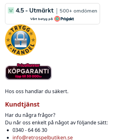
Hos oss handlar du säkert.
Kundtjänst
Har du några frågor?
Du når oss enkelt på något av följande sätt:
0340 - 64 66 30
info@retrospelbutiken.se