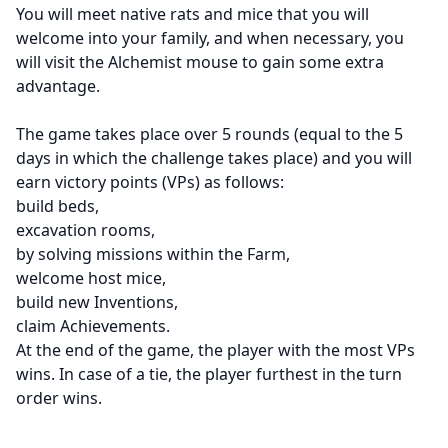
You will meet native rats and mice that you will
welcome into your family, and when necessary, you
will visit the Alchemist mouse to gain some extra
advantage.
The game takes place over 5 rounds (equal to the 5
days in which the challenge takes place) and you will
earn victory points (VPs) as follows:
build beds,
excavation rooms,
by solving missions within the Farm,
welcome host mice,
build new Inventions,
claim Achievements.
At the end of the game, the player with the most VPs
wins. In case of a tie, the player furthest in the turn
order wins.