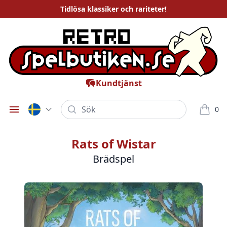
Tidlösa
klassiker och rariteter
!
Kundtjänst
Sök
0
Öppna meny
varor i
Rats of Wistar
Brädspel
Bilder