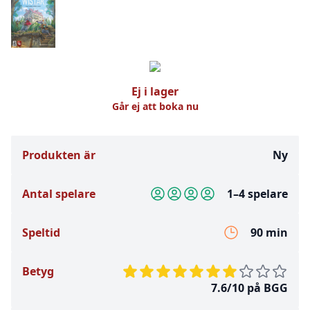
Ej i lager
Går ej att boka nu
Produkten är
Ny
Antal spelare
1–4 spelare
Speltid
90 min
Betyg
7.6/10 på BGG