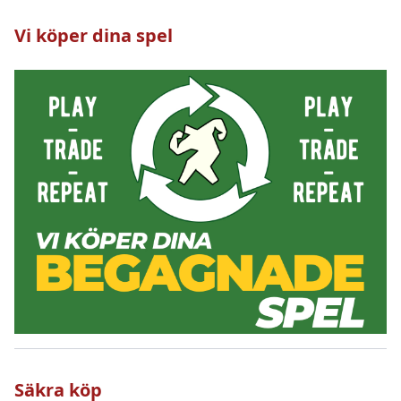
Vi köper dina spel
Säkra köp