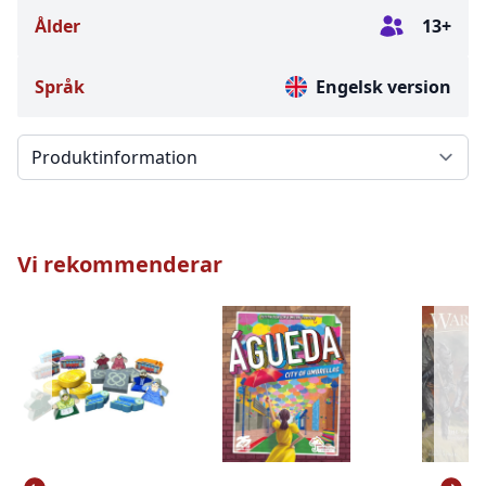
Ålder
13+
Språk
Engelsk version
Välj en flik
Vi rekommenderar