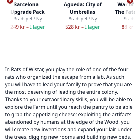
Barcelona -
Agueda: City of
War of t
Upgrade Pack
Umbrellas
The Fate o
Brädspel / Ny
Brädspel / Ny
Brädspe
249 kr –
I lager
528 kr –
I lager
88 kr –
In Rats of Wistar, you play the role of one of the four
rats who organized the escape from a lab. As such,
you will have to lead your family to prove that you are
the most deserving of leading the entire colony.
Thanks to your extraordinary skills, you will be able to
explore the Farm until you reach the pantry to be able
to grab the appetizing cheese; exploiting the artifacts
abandoned by humans at the edge of the Wood, you
will create new inventions and expand your lair under
the trees, digging new rooms and building new beds.