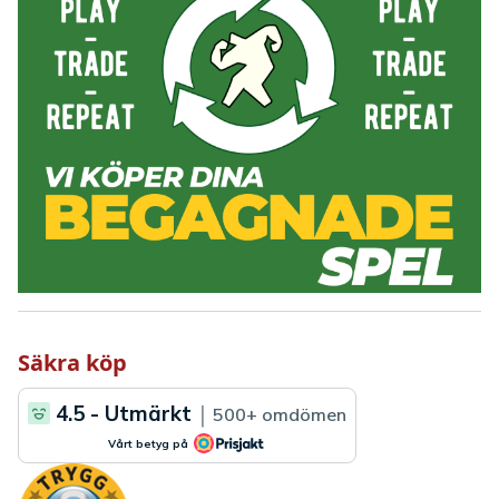
Säkra köp