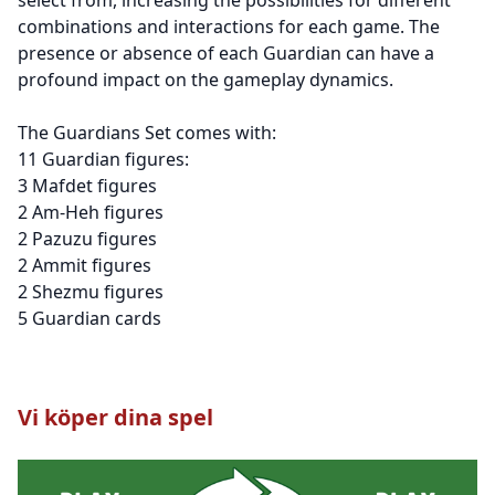
combinations and interactions for each game. The
presence or absence of each Guardian can have a
profound impact on the gameplay dynamics.
The Guardians Set comes with:
11 Guardian figures:
3 Mafdet figures
2 Am-Heh figures
2 Pazuzu figures
2 Ammit figures
2 Shezmu figures
5 Guardian cards
Vi köper dina spel