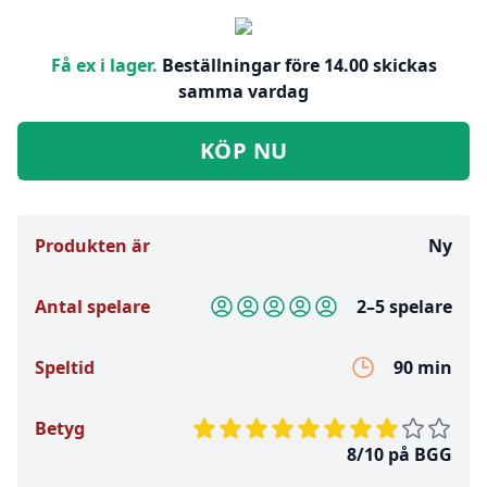
Få ex i lager.
Beställningar före 14.00 skickas
samma vardag
KÖP NU
Produkten är
Ny
Antal spelare
2–5 spelare
Speltid
90 min
Betyg
8/10 på BGG