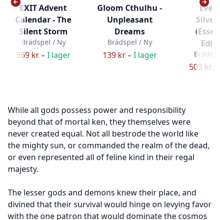
EXIT Advent
Gloom Cthulhu -
Everd
Calendar - The
Unpleasant
Silver
Silent Storm
Dreams
(Essen
Brädspel / Ny
Brädspel / Ny
Editi
Brädspe
369 kr –
I lager
139 kr –
I lager
503 kr –
While all gods possess power and responsibility
beyond that of mortal ken, they themselves were
never created equal. Not all bestrode the world like
the mighty sun, or commanded the realm of the dead,
or even represented all of feline kind in their regal
majesty.
The lesser gods and demons knew their place, and
divined that their survival would hinge on levying favor
with the one patron that would dominate the cosmos