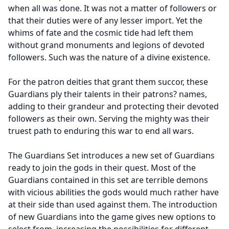
when all was done. It was not a matter of followers or
that their duties were of any lesser import. Yet the
whims of fate and the cosmic tide had left them
without grand monuments and legions of devoted
followers. Such was the nature of a divine existence.
For the patron deities that grant them succor, these
Guardians ply their talents in their patrons? names,
adding to their grandeur and protecting their devoted
followers as their own. Serving the mighty was their
truest path to enduring this war to end all wars.
The Guardians Set introduces a new set of Guardians
ready to join the gods in their quest. Most of the
Guardians contained in this set are terrible demons
with vicious abilities the gods would much rather have
at their side than used against them. The introduction
of new Guardians into the game gives new options to
select from, increasing the possibilities for different