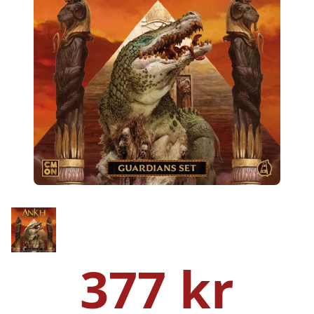
377 kr