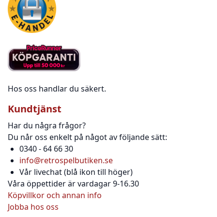
Hos oss handlar du säkert.
Kundtjänst
Har du några frågor?
Du når oss enkelt på något av följande sätt:
0340 - 64 66 30
info@retrospelbutiken.se
Vår livechat (blå ikon till höger)
Våra öppettider är vardagar 9-16.30
Köpvillkor och annan info
Jobba hos oss