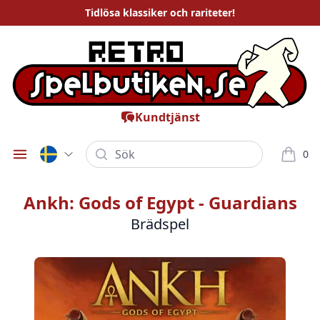
Tidlösa
klassiker och rariteter
!
Kundtjänst
Sök
0
Öppna meny
varor i
Ankh: Gods of Egypt - Guardians
Brädspel
Bilder