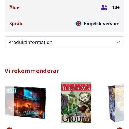
Ålder
14+
Språk
Engelsk version
Välj en flik
Vi rekommenderar