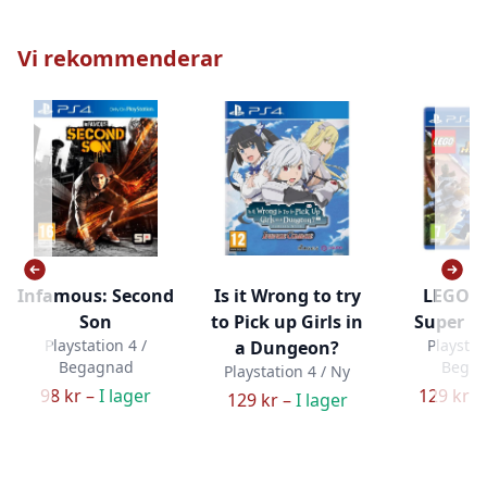
Vi rekommenderar
Infamous: Second
Is it Wrong to try
LEGO M
Son
to Pick up Girls in
Super H
Playstation 4 /
Playstat
a Dungeon?
Begagnad
Bega
Playstation 4 / Ny
98 kr –
I lager
129 kr –
129 kr –
I lager