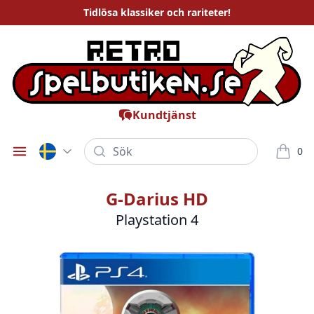
Tidlösa
klassiker och rariteter
!
Kundtjänst
Sök
0
Öppna meny
varor i
G-Darius HD
Playstation 4
Bilder