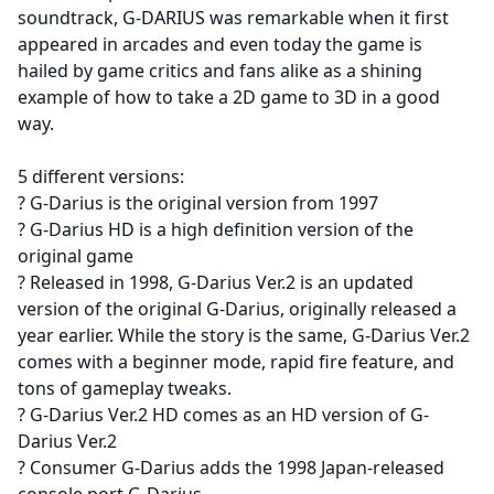
soundtrack, G-DARIUS was remarkable when it first
appeared in arcades and even today the game is
hailed by game critics and fans alike as a shining
example of how to take a 2D game to 3D in a good
way.
5 different versions:
? G-Darius is the original version from 1997
? G-Darius HD is a high definition version of the
original game
? Released in 1998, G-Darius Ver.2 is an updated
version of the original G-Darius, originally released a
year earlier. While the story is the same, G-Darius Ver.2
comes with a beginner mode, rapid fire feature, and
tons of gameplay tweaks.
? G-Darius Ver.2 HD comes as an HD version of G-
Darius Ver.2
? Consumer G-Darius adds the 1998 Japan-released
console port G-Darius