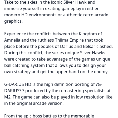
Take to the skies in the iconic Silver Hawk and
immerse yourself in exciting gameplay in either
modern HD environments or authentic retro arcade
graphics.
Experience the conflicts between the Kingdom of
Amnelia and the ruthless Thiima Empire that took
place before the peoples of Darius and Belsar clashed.
During this conflict, the series unique Silver Hawks
were created to take advantage of the games unique
ball catching system that allows you to design your
own strategy and get the upper hand on the enemy!
G-DARIUS HD is the high definition porting of ?G-
DARIUS? ? produced by the remastering specialists at
M2. The game can also be played in low resolution like
in the original arcade version.
From the epic boss battles to the memorable