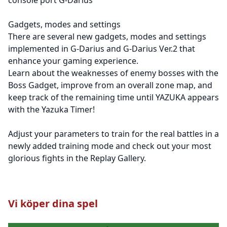
Gadgets, modes and settings
There are several new gadgets, modes and settings
implemented in G-Darius and G-Darius Ver.2 that
enhance your gaming experience.
Learn about the weaknesses of enemy bosses with the
Boss Gadget, improve from an overall zone map, and
keep track of the remaining time until YAZUKA appears
with the Yazuka Timer!
Adjust your parameters to train for the real battles in a
newly added training mode and check out your most
glorious fights in the Replay Gallery.
Vi köper dina spel