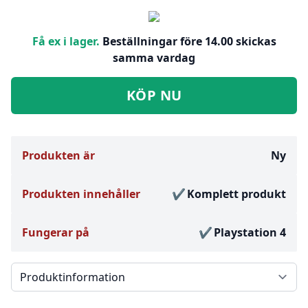
Få ex i lager.
Beställningar före 14.00 skickas
samma vardag
KÖP NU
Produkten är
Ny
Produkten innehåller
Komplett produkt
Fungerar på
Playstation 4
Välj en flik