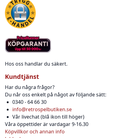
Hos oss handlar du säkert.
Kundtjänst
Har du några frågor?
Du når oss enkelt på något av följande sätt:
0340 - 64 66 30
info@retrospelbutiken.se
Vår livechat (blå ikon till höger)
Våra öppettider är vardagar 9-16.30
Köpvillkor och annan info