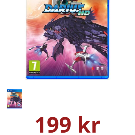
199 kr