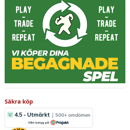
Säkra köp