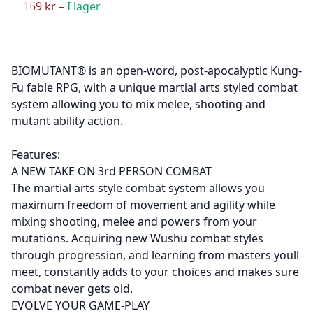
169 kr –
I lager
BIOMUTANT® is an open-word, post-apocalyptic Kung-
Fu fable RPG, with a unique martial arts styled combat
system allowing you to mix melee, shooting and
mutant ability action.
Features:
A NEW TAKE ON 3rd PERSON COMBAT
The martial arts style combat system allows you
maximum freedom of movement and agility while
mixing shooting, melee and powers from your
mutations. Acquiring new Wushu combat styles
through progression, and learning from masters youll
meet, constantly adds to your choices and makes sure
combat never gets old.
EVOLVE YOUR GAME-PLAY