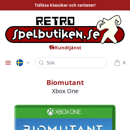
Tidlösa
klassiker och rariteter
!
Kundtjänst
Sök
0
Öppna meny
varor i
Biomutant
Xbox One
Bilder