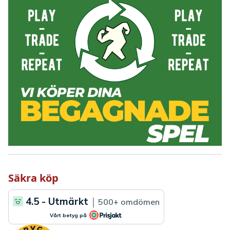
Säkra köp