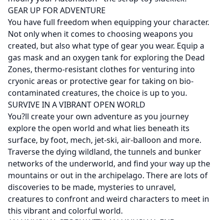
GEAR UP FOR ADVENTURE
You have full freedom when equipping your character.
Not only when it comes to choosing weapons you
created, but also what type of gear you wear. Equip a
gas mask and an oxygen tank for exploring the Dead
Zones, thermo-resistant clothes for venturing into
cryonic areas or protective gear for taking on bio-
contaminated creatures, the choice is up to you.
SURVIVE IN A VIBRANT OPEN WORLD
You?ll create your own adventure as you journey
explore the open world and what lies beneath its
surface, by foot, mech, jet-ski, air-balloon and more.
Traverse the dying wildland, the tunnels and bunker
networks of the underworld, and find your way up the
mountains or out in the archipelago. There are lots of
discoveries to be made, mysteries to unravel,
creatures to confront and weird characters to meet in
this vibrant and colorful world.