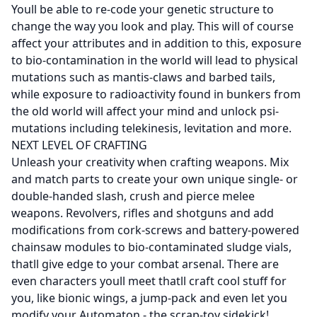
Youll be able to re-code your genetic structure to
change the way you look and play. This will of course
affect your attributes and in addition to this, exposure
to bio-contamination in the world will lead to physical
mutations such as mantis-claws and barbed tails,
while exposure to radioactivity found in bunkers from
the old world will affect your mind and unlock psi-
mutations including telekinesis, levitation and more.
NEXT LEVEL OF CRAFTING
Unleash your creativity when crafting weapons. Mix
and match parts to create your own unique single- or
double-handed slash, crush and pierce melee
weapons. Revolvers, rifles and shotguns and add
modifications from cork-screws and battery-powered
chainsaw modules to bio-contaminated sludge vials,
thatll give edge to your combat arsenal. There are
even characters youll meet thatll craft cool stuff for
you, like bionic wings, a jump-pack and even let you
modify your Automaton - the scrap-toy sidekick!