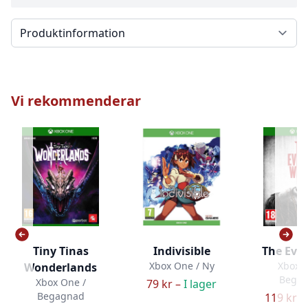
Välj en flik
Vi rekommenderar
Tiny Tinas
Indivisible
The Evil
Xbox One / Ny
Xbox O
Wonderlands
Bega
Xbox One /
79 kr –
I lager
Begagnad
119 kr –