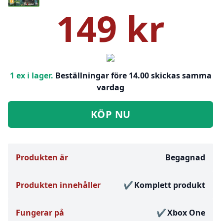
149 kr
1 ex i lager.
Beställningar före 14.00 skickas samma
vardag
KÖP NU
Produkten är
Begagnad
Produkten innehåller
Komplett produkt
Fungerar på
Xbox One