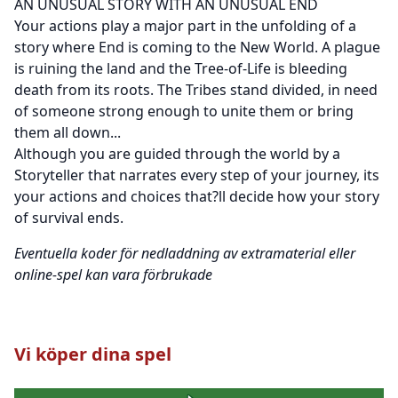
AN UNUSUAL STORY WITH AN UNUSUAL END
Your actions play a major part in the unfolding of a
story where End is coming to the New World. A plague
is ruining the land and the Tree-of-Life is bleeding
death from its roots. The Tribes stand divided, in need
of someone strong enough to unite them or bring
them all down...
Although you are guided through the world by a
Storyteller that narrates every step of your journey, its
your actions and choices that?ll decide how your story
of survival ends.
Eventuella koder för nedladdning av extramaterial eller
online-spel kan vara förbrukade
Vi köper dina spel