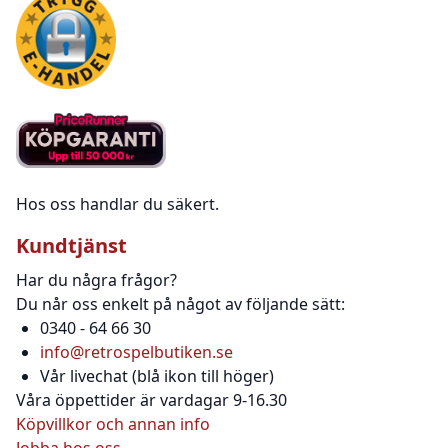
Hos oss handlar du säkert.
Kundtjänst
Har du några frågor?
Du når oss enkelt på något av följande sätt:
0340 - 64 66 30
info@retrospelbutiken.se
Vår livechat (blå ikon till höger)
Våra öppettider är vardagar 9-16.30
Köpvillkor och annan info