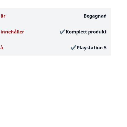
 är
Begagnad
innehåller
Komplett produkt
på
Playstation 5