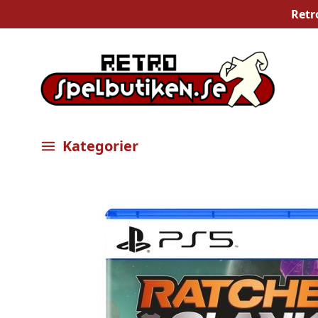
Retr
Kategorier
Öppna meny
Bilder