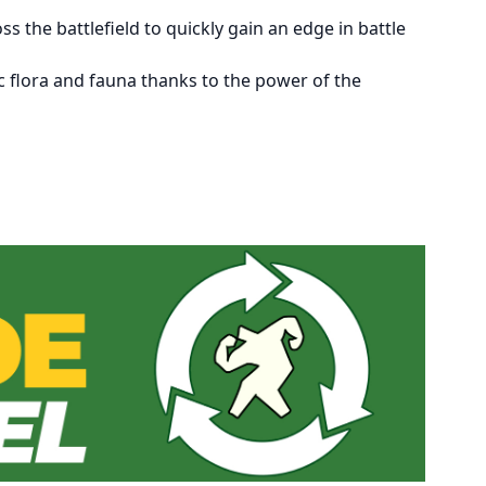
 the battlefield to quickly gain an edge in battle
ic flora and fauna thanks to the power of the