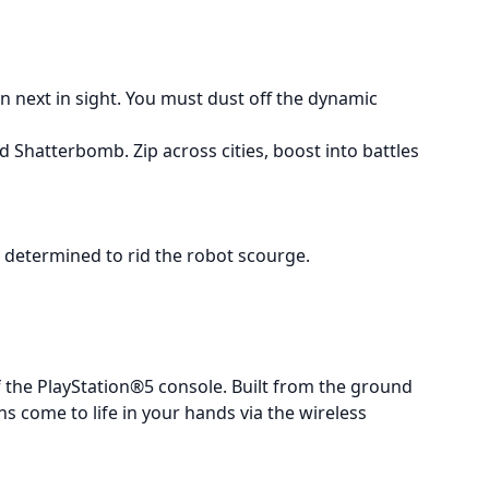
 next in sight. You must dust off the dynamic
 Shatterbomb. Zip across cities, boost into battles
y determined to rid the robot scourge.
 the PlayStation®5 console. Built from the ground
 come to life in your hands via the wireless