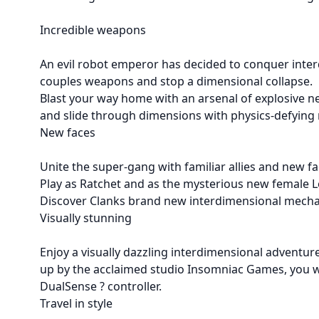
Incredible weapons
An evil robot emperor has decided to conquer inter
couples weapons and stop a dimensional collapse.
Blast your way home with an arsenal of explosive ne
and slide through dimensions with physics-defying
New faces
Unite the super-gang with familiar allies and new f
Play as Ratchet and as the mysterious new female
Discover Clanks brand new interdimensional mecha
Visually stunning
Enjoy a visually dazzling interdimensional adventu
up by the acclaimed studio Insomniac Games, you wi
DualSense ? controller.
Travel in style