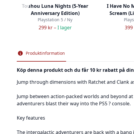
Touhou Luna Nights (5-Year
I Have No 
Anniversary Edition)
Scream (L
Playstation 5 / Ny
Plays
299 kr –
I lager
399 
Produktinformation
Köp denna produkt och du får 10 kr rabatt på din
Jump through dimensions with Ratchet and Clank as 
Jump between action-packed worlds and beyond at b
adventurers blast their way into the PS5 ? console.
Key features
The intergalactic adventurers are back with a bang i