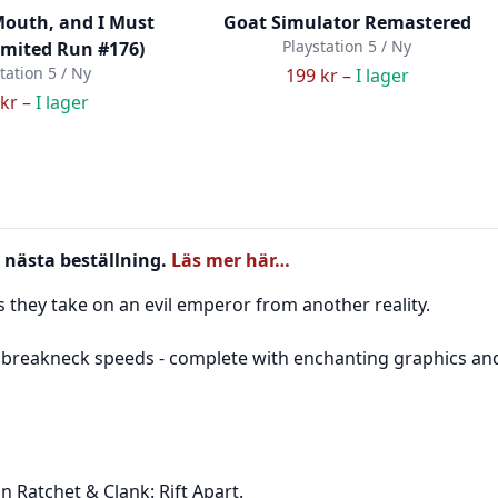
Mouth, and I Must
Goat Simulator Remastered
Playstation 5 / Ny
imited Run #176)
tation 5 / Ny
199 kr –
I lager
kr –
I lager
 nästa beställning.
Läs mer här…
they take on an evil emperor from another reality.
reakneck speeds - complete with enchanting graphics and a
n Ratchet & Clank: Rift Apart.