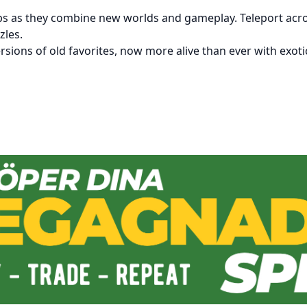
ps as they combine new worlds and gameplay. Teleport across
zles.
rsions of old favorites, now more alive than ever with exot