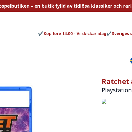
ospelbutiken – en butik fylld av
tidlösa
klassiker och rari
Köp före 14.00 - Vi skickar idag
Sveriges 
Ratchet 
Playstation