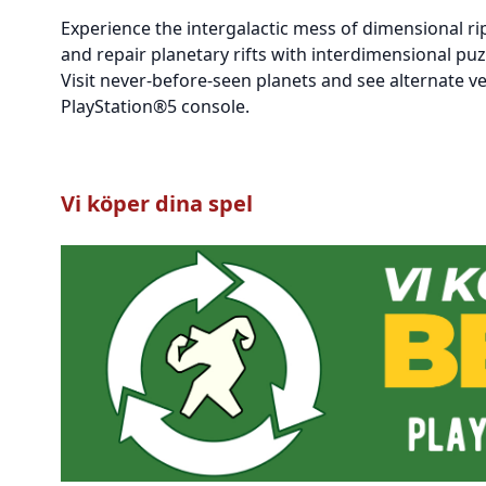
Experience the intergalactic mess of dimensional ri
and repair planetary rifts with interdimensional puz
Visit never-before-seen planets and see alternate ve
PlayStation®5 console.
Vi köper dina spel