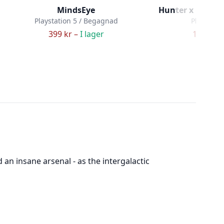
MindsEye
Hunter x Hunter
Playstation 5 / Begagnad
Playstatio
399 kr –
I lager
199 kr –
n insane arsenal - as the intergalactic