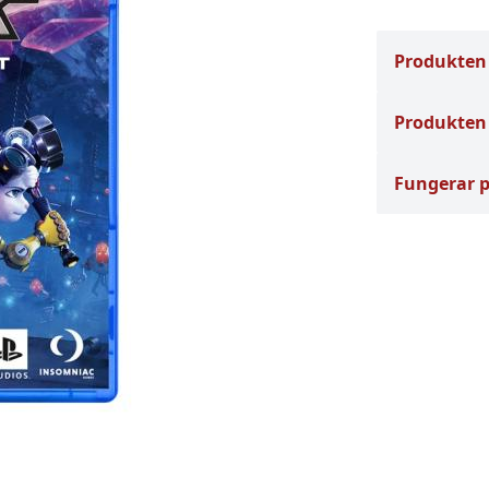
Produkten
Produkten 
Fungerar 