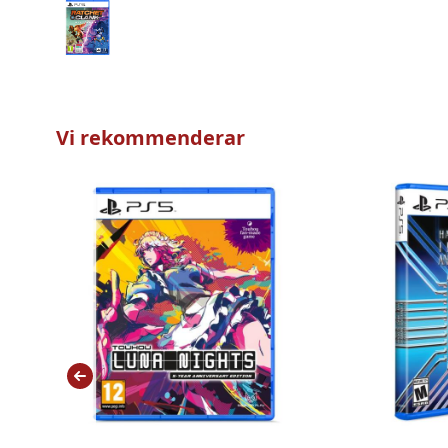
Vi rekommenderar