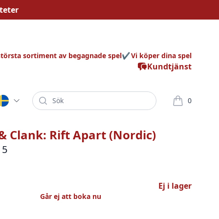
teter
största sortiment av begagnade spel
Vi köper dina spel
Kundtjänst
Sök
0
varor i korg
& Clank: Rift Apart (Nordic)
 5
Ej i lager
Går ej att boka nu