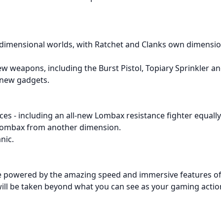
dimensional worlds, with Ratchet and Clanks own dimension
w weapons, including the Burst Pistol, Topiary Sprinkler and
 new gadgets.
aces - including an all-new Lombax resistance fighter equall
 Lombax from another dimension.
nic.
re powered by the amazing speed and immersive features of
ll be taken beyond what you can see as your gaming actions