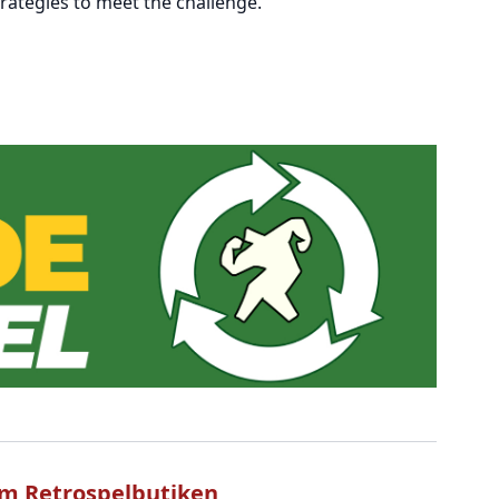
rategies to meet the challenge.
m Retrospelbutiken