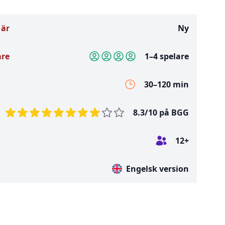
 är
Ny
are
1–4 spelare
30–120 min
8.3/10 på BGG
12+
Engelsk version