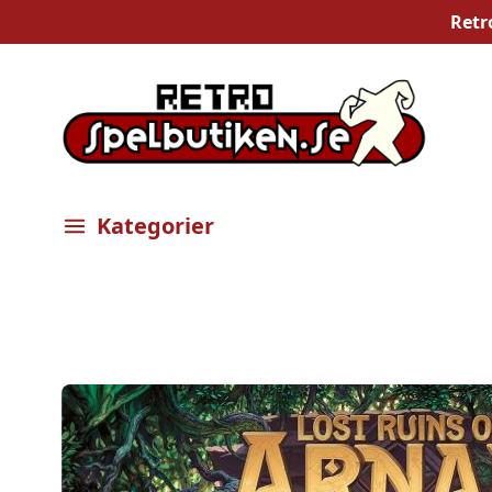
Retr
Kategorier
Öppna meny
Bilder