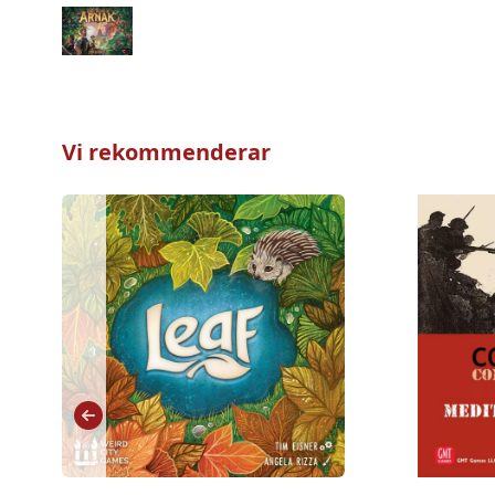
Vi rekommenderar