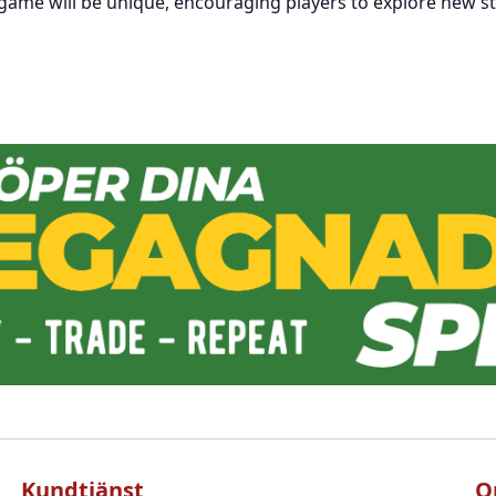
 game will be unique, encouraging players to explore new st
Kundtjänst
O