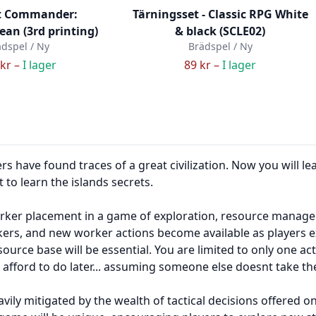
 Commander:
Tärningsset - Classic RPG White
an (3rd printing)
& black (SCLE02)
dspel / Ny
Brädspel / Ny
kr –
I lager
89 kr –
I lager
 have found traces of a great civilization. Now you will lea
 to learn the islands secrets.
ker placement in a game of exploration, resource manageme
rkers, and new worker actions become available as players e
ource base will be essential. You are limited to only one ac
fford to do later... assuming someone else doesnt take the 
ily mitigated by the wealth of tactical decisions offered o