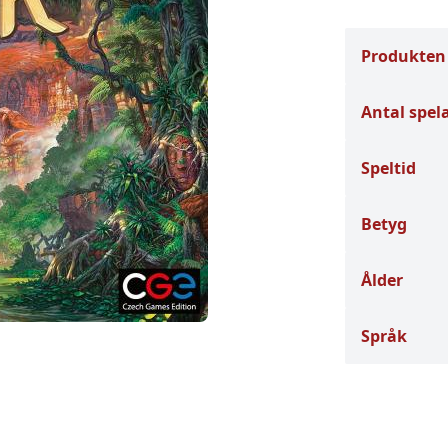
Produkten
Antal spel
Speltid
Betyg
Ålder
Språk