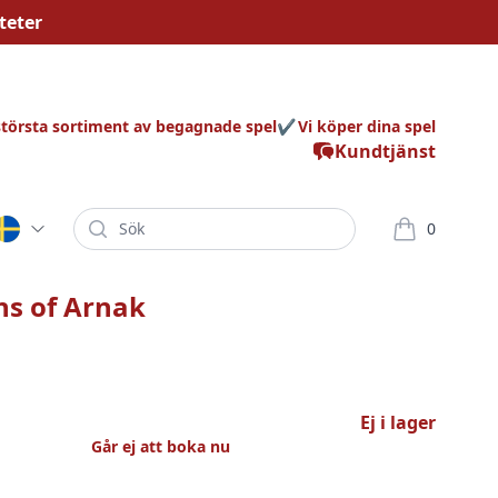
teter
största sortiment av begagnade spel
Vi köper dina spel
Kundtjänst
Sök
0
varor i korg
ns of Arnak
Ej i lager
Går ej att boka nu