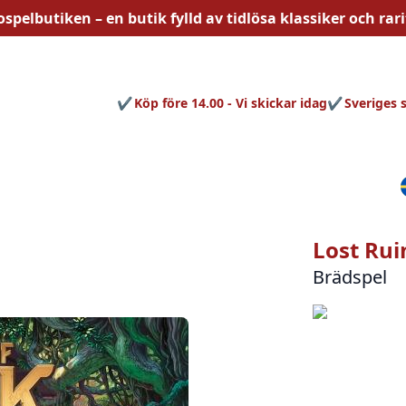
ospelbutiken – en butik fylld av
tidlösa
klassiker och rari
Köp före 14.00 - Vi skickar idag
Sveriges 
Lost Rui
Brädspel