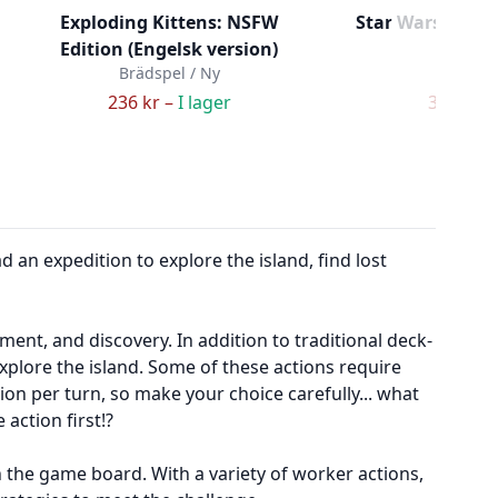
Exploding Kittens: NSFW
Star Wars DBG 
Edition (Engelsk version)
Ex
Brädspel / Ny
Brädspe
236 kr –
I lager
349 kr –
d an expedition to explore the island, find lost
nt, and discovery. In addition to traditional deck-
xplore the island. Some of these actions require
tion per turn, so make your choice carefully... what
action first!?
n the game board. With a variety of worker actions,