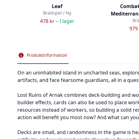
Leaf
Combat
Brädspel / Ny
Mediterrane
Brä
478 kr –
I lager
979 
Produktinformation
On an uninhabited island in uncharted seas, explorers
artifacts, and face fearsome guardians, all in a quest
Lost Ruins of Arnak combines deck-building and wor
builder effects, cards can also be used to place wo
resources instead of workers, so building a solid res
action will benefit you most now? And what can you a
Decks are small, and randomness in the game is heav