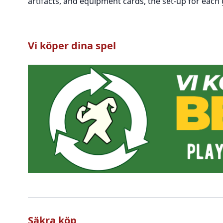
artifacts, and equipment cards, the set-up for each
Vi köper dina spel
Säkra köp