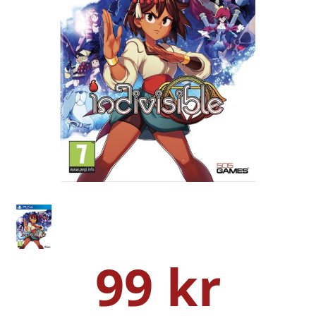
99 kr