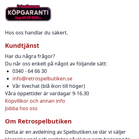
Hos oss handlar du säkert.
Kundtjänst
Har du några frågor?
Du når oss enkelt på något av följande sätt:
0340 - 64 66 30
info@retrospelbutiken.se
Vår livechat (blå ikon till höger)
Våra öppettider är vardagar 9-16.30
Köpvillkor och annan info
Jobba hos oss
Om Retrospelbutiken
Detta är en avdelning av Spelbutiken.se där vi säljer