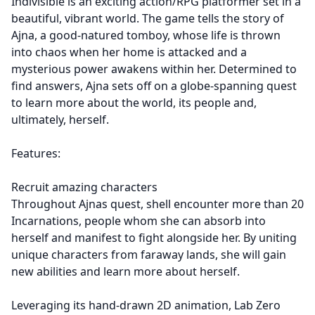
Indivisible is an exciting action/RPG platformer set in a
beautiful, vibrant world. The game tells the story of
Ajna, a good-natured tomboy, whose life is thrown
into chaos when her home is attacked and a
mysterious power awakens within her. Determined to
find answers, Ajna sets off on a globe-spanning quest
to learn more about the world, its people and,
ultimately, herself.
Features:
Recruit amazing characters
Throughout Ajnas quest, shell encounter more than 20
Incarnations, people whom she can absorb into
herself and manifest to fight alongside her. By uniting
unique characters from faraway lands, she will gain
new abilities and learn more about herself.
Leveraging its hand-drawn 2D animation, Lab Zero