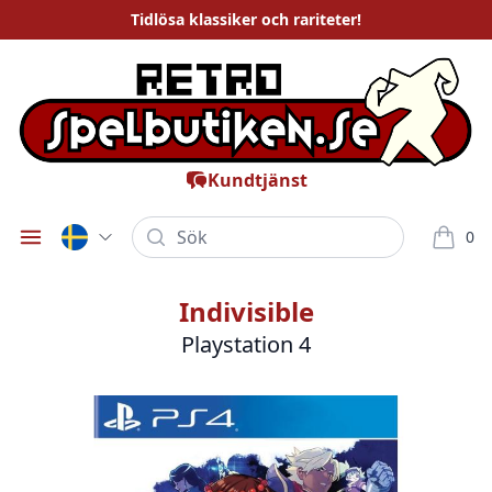
Tidlösa
klassiker och rariteter
!
Kundtjänst
Sök
0
Öppna meny
varor i
Indivisible
Playstation 4
Bilder