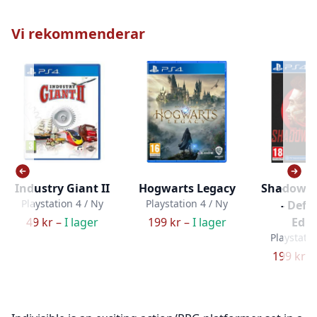
Vi rekommenderar
Industry Giant II
Hogwarts Legacy
Shadow W
Playstation 4 / Ny
Playstation 4 / Ny
- Defin
49 kr –
I lager
199 kr –
I lager
Edit
Playstatio
199 kr –