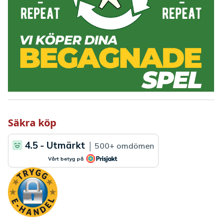
Säkra köp