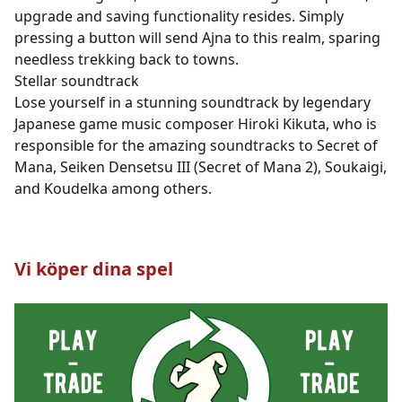
upgrade and saving functionality resides. Simply
pressing a button will send Ajna to this realm, sparing
needless trekking back to towns.
Stellar soundtrack
Lose yourself in a stunning soundtrack by legendary
Japanese game music composer Hiroki Kikuta, who is
responsible for the amazing soundtracks to Secret of
Mana, Seiken Densetsu III (Secret of Mana 2), Soukaigi,
and Koudelka among others.
Vi köper dina spel