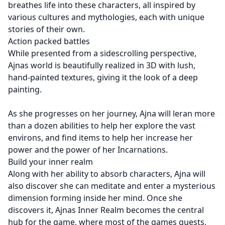
breathes life into these characters, all inspired by
various cultures and mythologies, each with unique
stories of their own.
Action packed battles
While presented from a sidescrolling perspective,
Ajnas world is beautifully realized in 3D with lush,
hand-painted textures, giving it the look of a deep
painting.
As she progresses on her journey, Ajna will leran more
than a dozen abilities to help her explore the vast
environs, and find items to help her increase her
power and the power of her Incarnations.
Build your inner realm
Along with her ability to absorb characters, Ajna will
also discover she can meditate and enter a mysterious
dimension forming inside her mind. Once she
discovers it, Ajnas Inner Realm becomes the central
hub for the game, where most of the games quests,