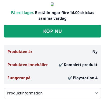
Få ex i lager.
Beställningar före 14.00 skickas
samma vardag
KÖP NU
Produkten är
Ny
Produkten innehåller
Komplett produkt
Fungerar på
Playstation 4
Välj en flik