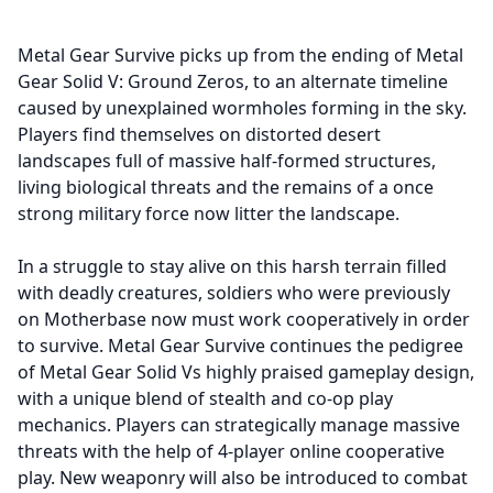
Metal Gear Survive picks up from the ending of Metal
Gear Solid V: Ground Zeros, to an alternate timeline
caused by unexplained wormholes forming in the sky.
Players find themselves on distorted desert
landscapes full of massive half-formed structures,
living biological threats and the remains of a once
strong military force now litter the landscape.
In a struggle to stay alive on this harsh terrain filled
with deadly creatures, soldiers who were previously
on Motherbase now must work cooperatively in order
to survive. Metal Gear Survive continues the pedigree
of Metal Gear Solid Vs highly praised gameplay design,
with a unique blend of stealth and co-op play
mechanics. Players can strategically manage massive
threats with the help of 4-player online cooperative
play. New weaponry will also be introduced to combat