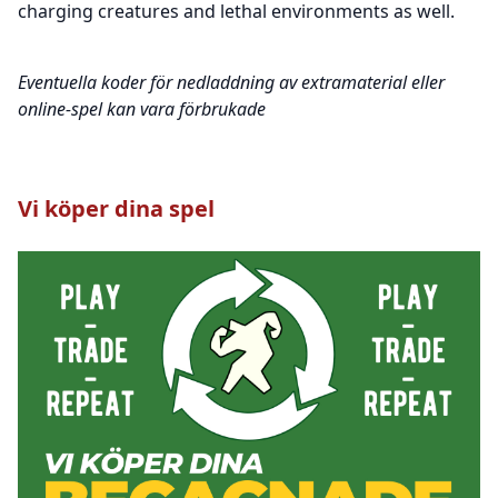
charging creatures and lethal environments as well.
Eventuella koder för nedladdning av extramaterial eller
online-spel kan vara förbrukade
Vi köper dina spel