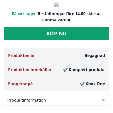
Få ex i lager.
Beställningar före 14.00 skickas
samma vardag
KÖP NU
Produkten är
Begagnad
Produkten innehåller
Komplett produkt
Fungerar på
Xbox One
Välj en flik