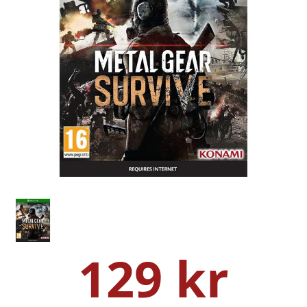
129 kr