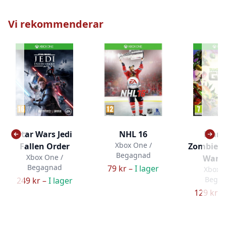
Vi rekommenderar
Star Wars Jedi
NHL 16
Plant
Xbox One /
Fallen Order
Zombies:
Begagnad
Xbox One /
Warfa
Begagnad
79 kr –
I lager
Xbox O
Bega
249 kr –
I lager
129 kr –