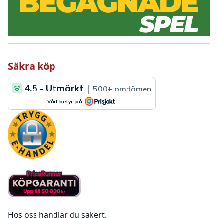
Säkra köp
Hos oss handlar du säkert.