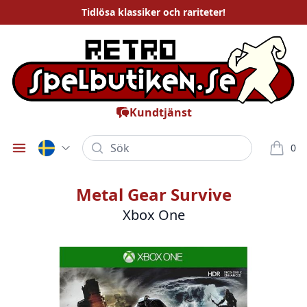
Tidlösa
klassiker och rariteter
!
Kundtjänst
Sök
0
Öppna meny
varor i
Metal Gear Survive
Xbox One
Bilder