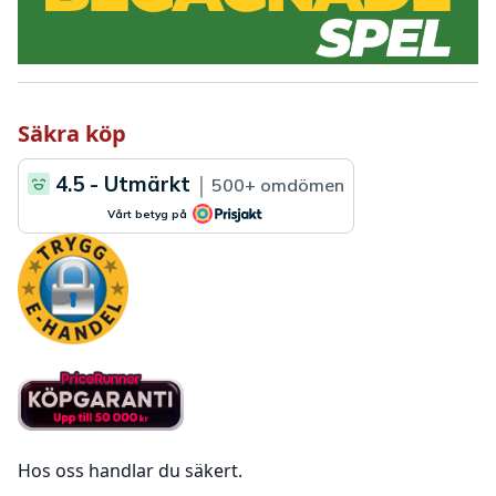
Säkra köp
Hos oss handlar du säkert.