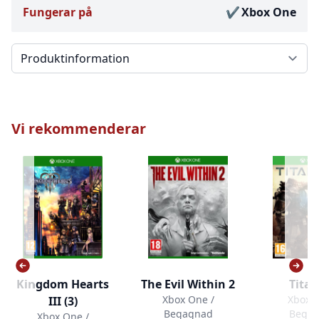
Fungerar på
Xbox One
Välj en flik
Vi rekommenderar
Kingdom Hearts
The Evil Within 2
Titan
Xbox One /
Xbox O
III (3)
Begagnad
Bega
Xbox One /