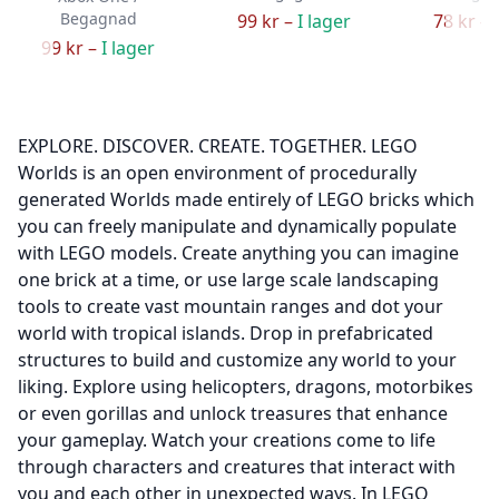
Begagnad
99 kr –
I lager
78 kr –
99 kr –
I lager
EXPLORE. DISCOVER. CREATE. TOGETHER. LEGO
Worlds is an open environment of procedurally
generated Worlds made entirely of LEGO bricks which
you can freely manipulate and dynamically populate
with LEGO models. Create anything you can imagine
one brick at a time, or use large scale landscaping
tools to create vast mountain ranges and dot your
world with tropical islands. Drop in prefabricated
structures to build and customize any world to your
liking. Explore using helicopters, dragons, motorbikes
or even gorillas and unlock treasures that enhance
your gameplay. Watch your creations come to life
through characters and creatures that interact with
you and each other in unexpected ways. In LEGO