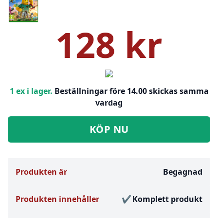
128 kr
1 ex i lager.
Beställningar före 14.00 skickas samma
vardag
KÖP NU
Produkten är
Begagnad
Produkten innehåller
Komplett produkt