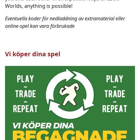
Worlds, anything is possible!
Eventuella koder för nedladdning av extramaterial eller
online-spel kan vara förbrukade
Vi köper dina spel