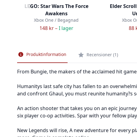
LEGO: Star Wars The Force
Elder Scrol
Awakens
U
Xbox One / Begagnad
Xbox O
148 kr –
I lager
88 
Produktinformation
Recensioner (1)
From Bungie, the makers of the acclaimed hit game 
Humanitys last safe city has fallen to an overwhelm
and confront Ghaul, you must reunite humanity?s sc
An action shooter that takes you on an epic journey
six player co-op activities. Spar with your fellow pl
New Legends will rise, A new adventure for every pl