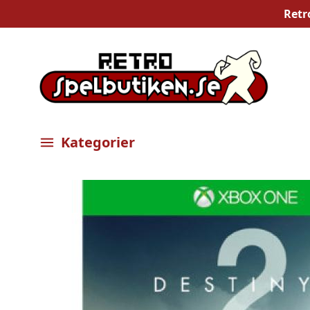
Retr
Kategorier
Öppna meny
Bilder