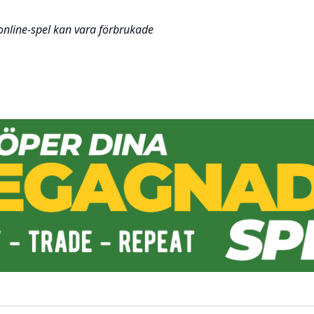
 online-spel kan vara förbrukade