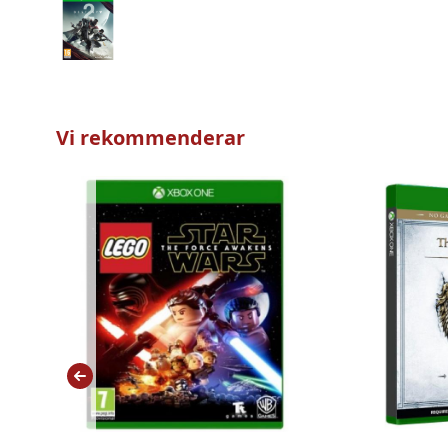
Vi rekommenderar