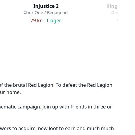
Injustice 2
Kingdom Hear
Xbox One / Begagnad
Xbox One /
79 kr –
I lager
99 kr –
f the brutal Red Legion. To defeat the Red Legion
our home.
nematic campaign. Join up with friends in three or
 powers to acquire, new loot to earn and much much