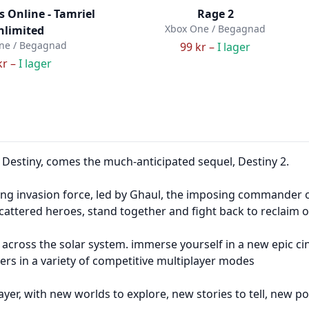
ls Online - Tamriel
Rage 2
Xbox One / Begagnad
nlimited
ne / Begagnad
99 kr –
I lager
kr –
I lager
Destiny, comes the much-anticipated sequel, Destiny 2.
ing invasion force, led by Ghaul, the imposing commander o
attered heroes, stand together and fight back to reclaim 
 across the solar system. immerse yourself in a new epic ci
ayers in a variety of competitive multiplayer modes
ayer, with new worlds to explore, new stories to tell, new