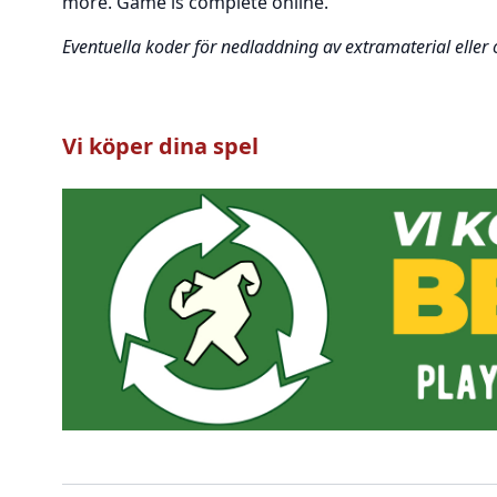
more. Game is complete online.
Eventuella koder för nedladdning av extramaterial eller
Vi köper dina spel