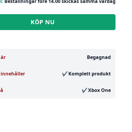
r.
Beställningar före 14.00 skickas samma vardag
KÖP NU
 är
Begagnad
innehåller
Komplett produkt
på
Xbox One