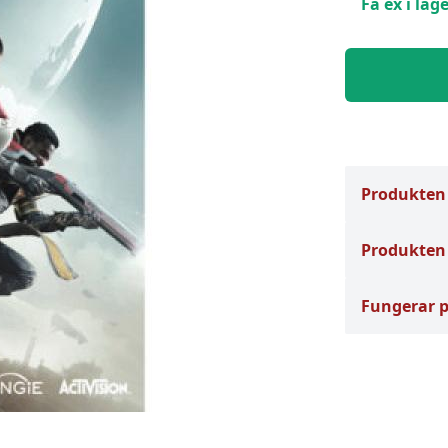
Få ex i lage
Produkten
Produkten 
Fungerar 