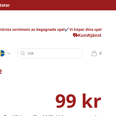
teter
största sortiment av begagnade spel
Vi köper dina spel
Kundtjänst
Sök
0
varor i korg
2
99 kr