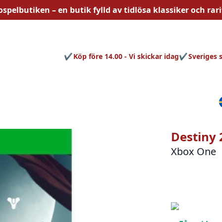
ospelbutiken – en butik fylld av
tidlösa
klassiker och rari
Köp före 14.00 - Vi skickar idag
Sveriges 
Destiny 
Xbox One