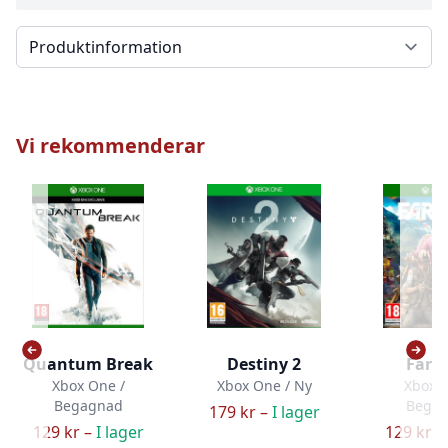
Välj en flik
Vi rekommenderar
Quantum Break
Destiny 2
Far C
Xbox One /
Xbox One / Ny
Xbox O
Begagnad
Bega
179 kr –
I lager
129 kr –
I lager
129 kr –