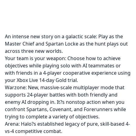
An intense new story on a galactic scale: Play as the
Master Chief and Spartan Locke as the hunt plays out
across three new worlds.
Your team is your weapon: Choose how to achieve
objectives while playing solo with AI teammates or
with friends in a 4-player cooperative experience using
your Xbox Live 14-day Gold trial.
Warzone: New, massive-scale multiplayer mode that
supports 24-player battles with both friendly and
enemy AI dropping in. It?s nonstop action when you
confront Spartans, Covenant, and Forerunners while
trying to complete a variety of objectives.
Arena: Halo?s established legacy of pure, skill-based 4-
vs-4 competitive combat.