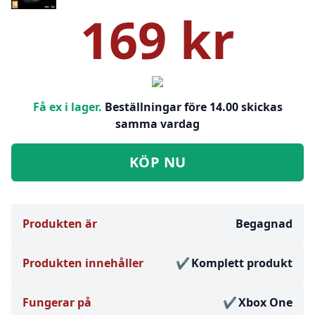
169 kr
Få ex i lager.
Beställningar före 14.00 skickas
samma vardag
KÖP NU
Produkten är
Begagnad
Produkten innehåller
Komplett produkt
Fungerar på
Xbox One