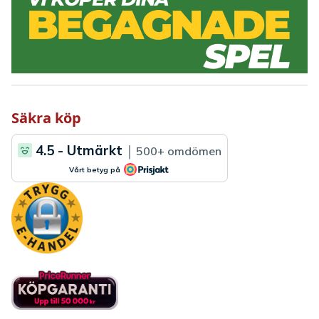
Säkra köp