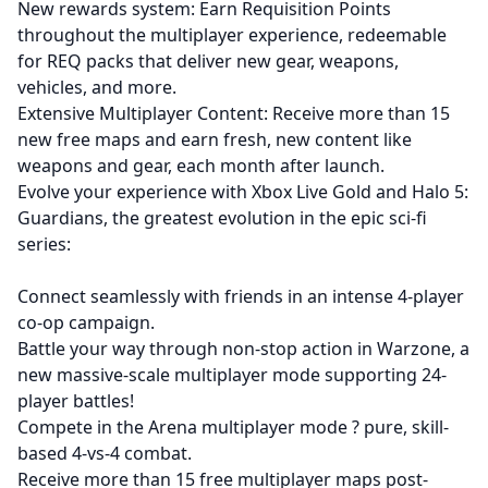
New rewards system: Earn Requisition Points
throughout the multiplayer experience, redeemable
for REQ packs that deliver new gear, weapons,
vehicles, and more.
Extensive Multiplayer Content: Receive more than 15
new free maps and earn fresh, new content like
weapons and gear, each month after launch.
Evolve your experience with Xbox Live Gold and Halo 5:
Guardians, the greatest evolution in the epic sci-fi
series:
Connect seamlessly with friends in an intense 4-player
co-op campaign.
Battle your way through non-stop action in Warzone, a
new massive-scale multiplayer mode supporting 24-
player battles!
Compete in the Arena multiplayer mode ? pure, skill-
based 4-vs-4 combat.
Receive more than 15 free multiplayer maps post-