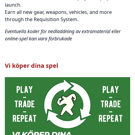
launch.
Earn all new gear, weapons, vehicles, and more
through the Requisition System.
Eventuella koder för nedladdning av extramaterial eller
online-spel kan vara förbrukade
Vi köper dina spel