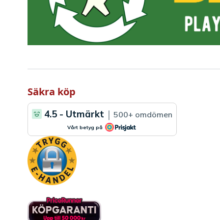
Säkra köp