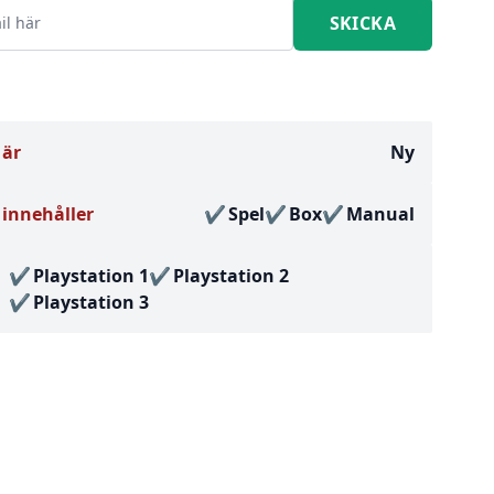
 är
Ny
innehåller
Spel
Box
Manual
Playstation 1
Playstation 2
Playstation 3