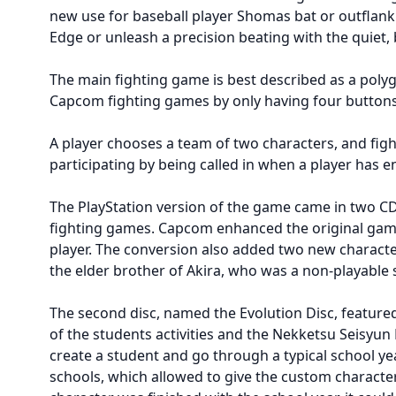
new use for baseball player Shomas bat or outflank 
Edge or unleash a precision beating with the quiet,
The main fighting game is best described as a poly
Capcom fighting games by only having four buttons 
A player chooses a team of two characters, and figh
participating by being called in when a player has
The PlayStation version of the game came in two CD
fighting games. Capcom enhanced the original game 
player. The conversion also added two new charact
the elder brother of Akira, who was a non-playable 
The second disc, named the Evolution Disc, featur
of the students activities and the Nekketsu Seisyun
create a student and go through a typical school yea
schools, which allowed to give the custom characte