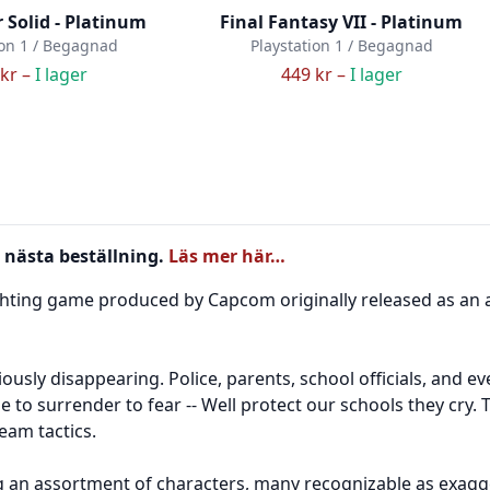
 Solid - Platinum
Final Fantasy VII - Platinum
ion 1 / Begagnad
Playstation 1 / Begagnad
kr –
I lager
449 kr –
I lager
 nästa beställning.
Läs mer här…
fighting game produced by Capcom originally released as an
ously disappearing. Police, parents, school officials, and
 to surrender to fear -- Well protect our schools they cry. 
eam tactics.
ng an assortment of characters, many recognizable as exagge