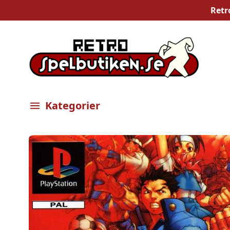
Retr
Kategorier
Öppna meny
Bilder