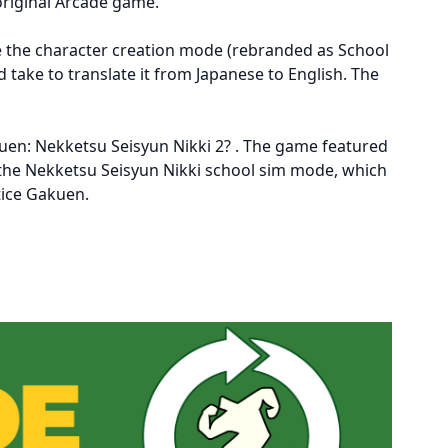
 original Arcade game.
de the character creation mode (rebranded as School
 take to translate it from Japanese to English. The
akuen: Nekketsu Seisyun Nikki 2? . The game featured
f the Nekketsu Seisyun Nikki school sim mode, which
tice Gakuen.