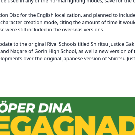
d be used in any of the normal fighting modes, save for the
on Disc for the English localization, and planned to inclu
 character creation mode, citing the amount of time it would
c were still included in the overseas versions.
date to the original Rival Schools titled Shiritsu Justice G
l and Nagare of Gorin High School, as well a new version o
lopments over the original Japanese version of Shiritsu Jus