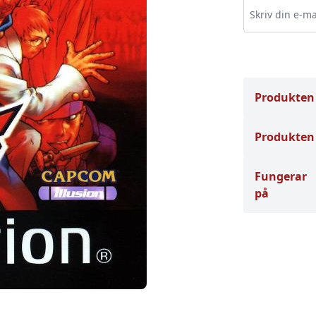
Produkten
Produkten 
Fungerar
på