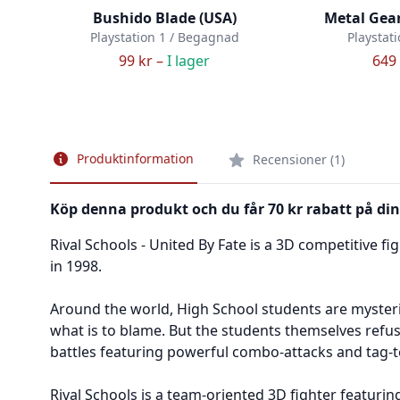
Bushido Blade (USA)
Metal Gear
Playstation 1 / Begagnad
Playstat
99 kr –
I lager
649 
Produktinformation
Recensioner (1)
Köp denna produkt och du får 70 kr rabatt på din
Rival Schools - United By Fate is a 3D competitive 
in 1998.
Around the world, High School students are mysteri
what is to blame. But the students themselves refuse
battles featuring powerful combo-attacks and tag-t
Rival Schools is a team-oriented 3D fighter featuri