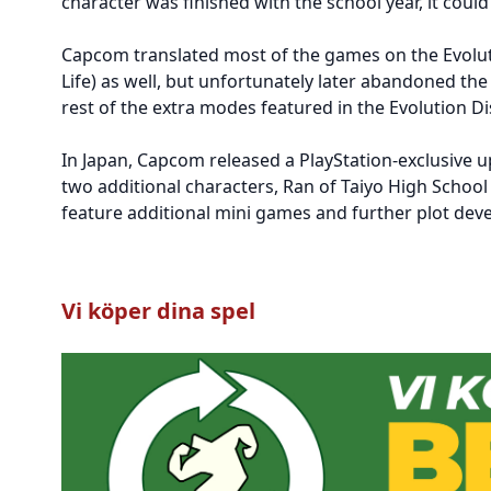
character was finished with the school year, it coul
Capcom translated most of the games on the Evoluti
Life) as well, but unfortunately later abandoned the
rest of the extra modes featured in the Evolution Dis
In Japan, Capcom released a PlayStation-exclusive up
two additional characters, Ran of Taiyo High Schoo
feature additional mini games and further plot deve
Vi köper dina spel