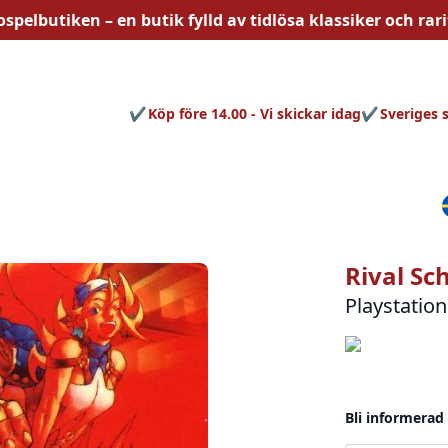
ospelbutiken – en butik fylld av
tidlösa
klassiker och rari
Köp före 14.00 - Vi skickar idag
Sveriges 
Rival Sc
Playstation
Bli informerad