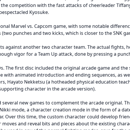
the competition with the fast attacks of cheerleader Tiffan
 bespectacled Kyosuke.
gonal Marvel vs. Capcom game, with some notable differenc
(two punches and two kicks, which is closer to the SNK gam
ts against another two character team. The actual fights, h
 enough vigor for a Team Up attack, done by pressing a punc
s. The first disc included the original arcade game and th
with animated introduction and ending sequences, as well 
ers, Hayato Nekketsu (a hotheaded physical education tea
supporting character in the arcade version).
ed several new games to complement the arcade original. T
 Nikki mode, a character creation mode in the form of a date
r. Over this time, the custom character could develop frien
r moves and reveal bits and pieces about the existing cha