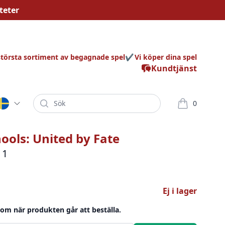
teter
största sortiment av begagnade spel
Vi köper dina spel
Kundtjänst
Sök
0
varor i korg
hools: United by Fate
 1
Ej i lager
 om när produkten går att beställa.