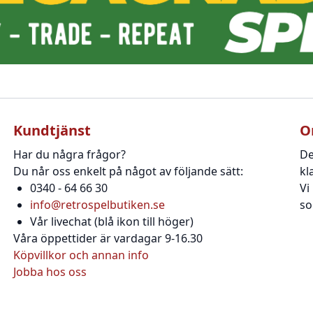
Kundtjänst
O
Har du några frågor?
De
Du når oss enkelt på något av följande sätt:
kl
0340 - 64 66 30
Vi
info@retrospelbutiken.se
so
Vår livechat (blå ikon till höger)
Våra öppettider är vardagar 9-16.30
Köpvillkor och annan info
Jobba hos oss