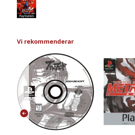
Vi rekommenderar