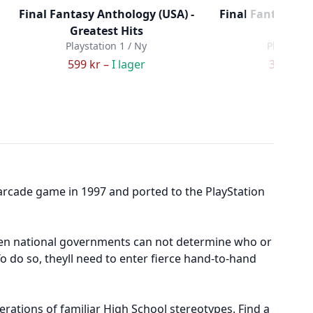
Final Fantasy Anthology (USA) -
Final Fantasy Ori
Greatest Hits
Hits (
Playstation 1 / Ny
Playstatio
599 kr –
I lager
379 kr –
 arcade game in 1997 and ported to the PlayStation
 even national governments can not determine who or
To do so, theyll need to enter fierce hand-to-hand
rations of familiar High School stereotypes. Find a