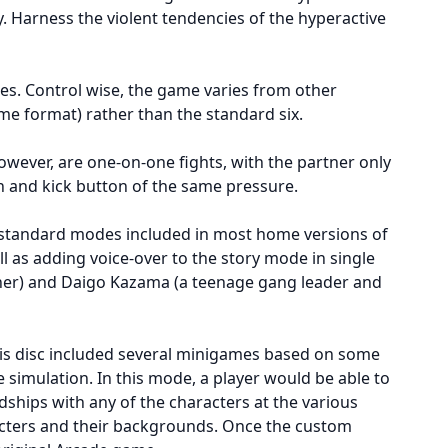
y. Harness the violent tendencies of the hyperactive
es. Control wise, the game varies from other
e format) rather than the standard six.
owever, are one-on-one fights, with the partner only
h and kick button of the same pressure.
e standard modes included in most home versions of
as adding voice-over to the story mode in single
cher) and Daigo Kazama (a teenage gang leader and
his disc included several minigames based on some
 simulation. In this mode, a player would be able to
dships with any of the characters at the various
racters and their backgrounds. Once the custom