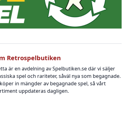
m Retrospelbutiken
tta är en avdelning av Spelbutiken.se där vi säljer
assiska spel och rariteter, såväl nya som begagnade.
 köper in mängder av begagnade spel, så vårt
rtiment uppdateras dagligen.