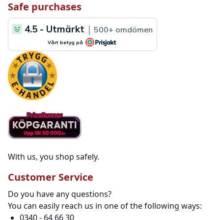
Safe purchases
With us, you shop safely.
Customer Service
Do you have any questions?
You can easily reach us in one of the following ways:
0340 - 64 66 30