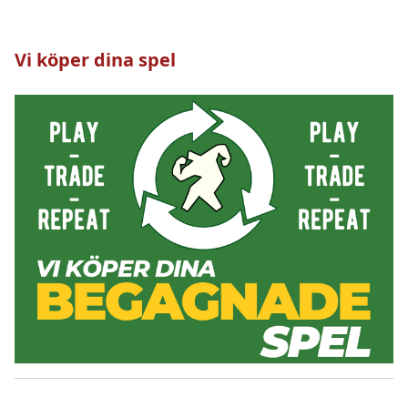
Vi köper dina spel