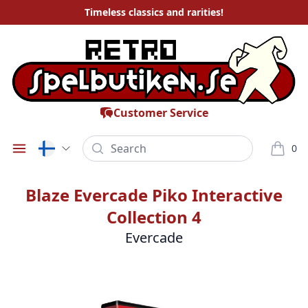
Timeless
classics and rarities
!
Customer Service
Search
0
Öppna meny
varor i
Blaze Evercade Piko Interactive
Collection 4
Evercade
Bilder