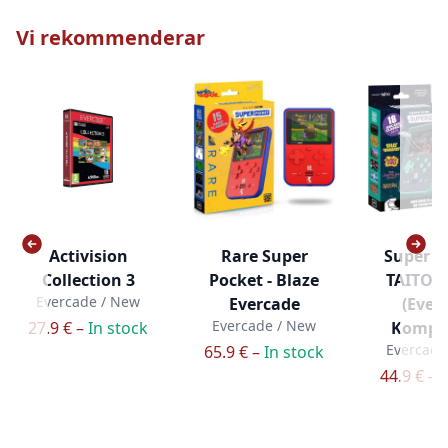
Vi rekommenderar
Activision
Rare Super
Super P
Collection 3
Pocket - Blaze
TAITO e
Evercade / New
Evercade
(Ever
Evercade / New
27.9 € –
In stock
Kompat
Evercade
65.9 € –
In stock
44.9 € –
I