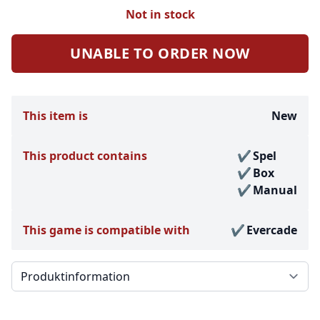
Not in stock
UNABLE TO ORDER NOW
This item is
New
This product contains
Spel
Box
Manual
This game is compatible with
Evercade
Välj en flik