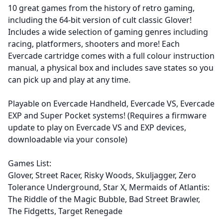
10 great games from the history of retro gaming,
including the 64-bit version of cult classic Glover!
Includes a wide selection of gaming genres including
racing, platformers, shooters and more! Each
Evercade cartridge comes with a full colour instruction
manual, a physical box and includes save states so you
can pick up and play at any time.
Playable on Evercade Handheld, Evercade VS, Evercade
EXP and Super Pocket systems! (Requires a firmware
update to play on Evercade VS and EXP devices,
downloadable via your console)
Games List:
Glover, Street Racer, Risky Woods, Skuljagger, Zero
Tolerance Underground, Star X, Mermaids of Atlantis:
The Riddle of the Magic Bubble, Bad Street Brawler,
The Fidgetts, Target Renegade