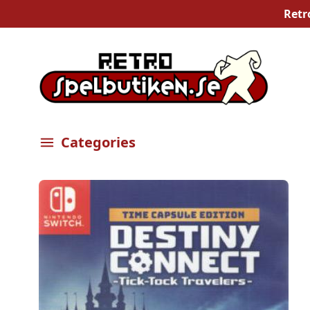
Retr
Categories
Öppna meny
Bilder