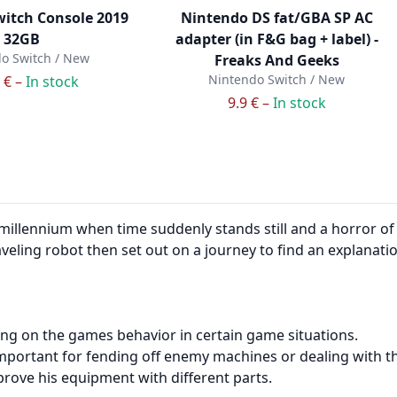
itch Console 2019
Nintendo DS fat/GBA SP AC
32GB
adapter (in F&G bag + label) -
o Switch / New
Freaks And Geeks
Nintendo Switch / New
 € –
In stock
9.9 € –
In stock
millennium when time suddenly stands still and a horror of
aveling robot then set out on a journey to find an explanat
ng on the games behavior in certain game situations.
is important for fending off enemy machines or dealing with 
rove his equipment with different parts.