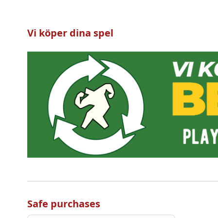
Vi köper dina spel
Safe purchases