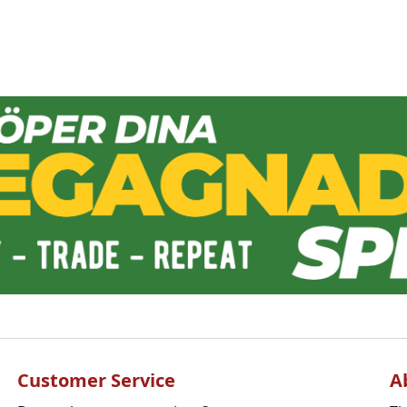
Customer Service
A