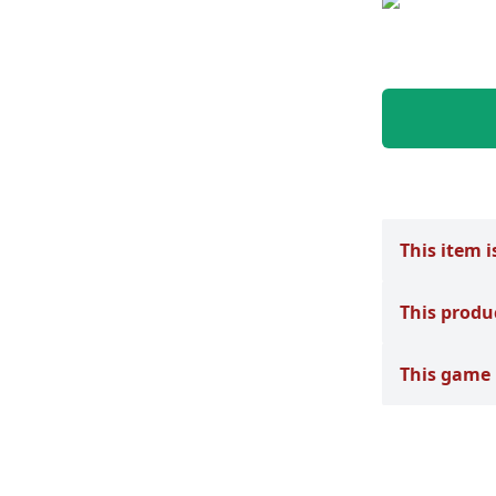
This item i
This produ
This game 