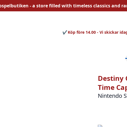
ospelbutiken - a store filled with
timeless
classics and rar
Köp före 14.00 - Vi skickar ida
Destiny 
Time Cap
Nintendo S