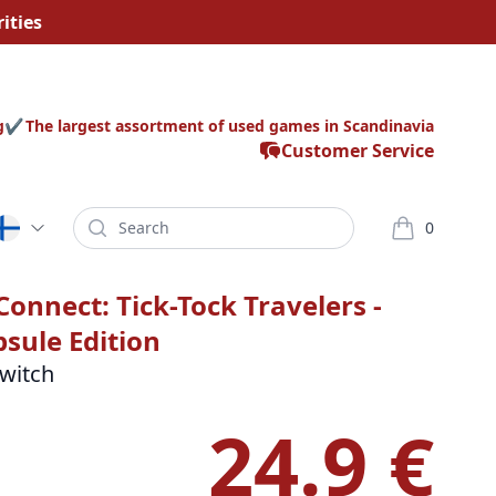
ities
g
The largest assortment of used games in Scandinavia
Customer Service
Search
0
varor i korg
Connect: Tick-Tock Travelers -
sule Edition
witch
24.9 €