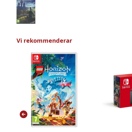
Vi rekommenderar