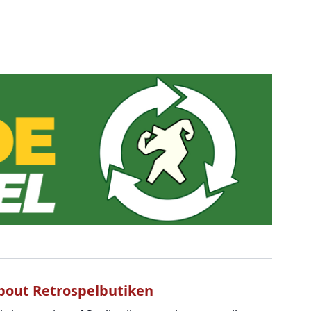
bout Retrospelbutiken