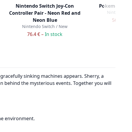
Nintendo Switch Joy-Con
Pokemon Lege
Nintendo Sw
Controller Pair - Neon Red and
Neon Blue
56.9 € –
I
Nintendo Switch / New
76.4 € –
In stock
 gracefully sinking machines appears. Sherry, a
ion behind the mysterious events. Together you will
the environment.