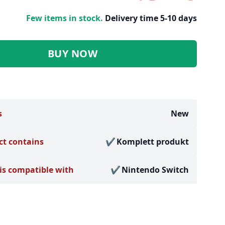
Few items in stock.
Delivery time 5-10 days
BUY NOW
s
New
ct contains
Komplett produkt
is compatible with
Nintendo Switch