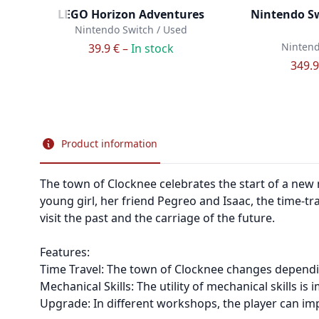
LEGO Horizon Adventures
Nintendo Sw
Nintendo Switch / Used
Nintend
39.9 € –
In stock
349.9
Product information
The town of Clocknee celebrates the start of a new 
young girl, her friend Pegreo and Isaac, the time-tr
visit the past and the carriage of the future.
Features:
Time Travel: The town of Clocknee changes dependi
Mechanical Skills: The utility of mechanical skills 
Upgrade: In different workshops, the player can imp