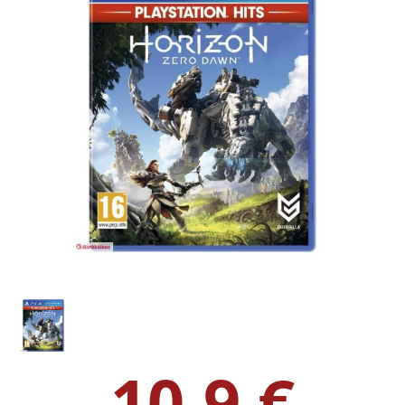
10.9 €