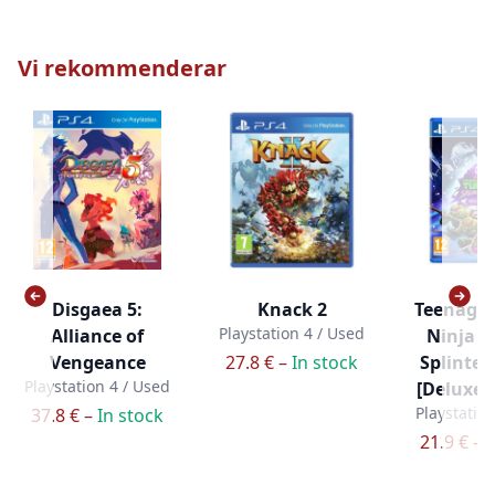
Vi rekommenderar
Disgaea 5:
Knack 2
Teenage
Playstation 4 / Used
Alliance of
Ninja Tu
Vengeance
27.8 € –
In stock
Splinter
Playstation 4 / Used
[Deluxe E
Playstatio
37.8 € –
In stock
21.9 € –
I