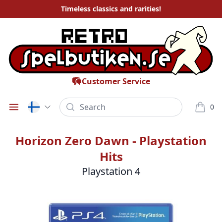
Timeless
classics and rarities
!
Customer Service
Search
0
Öppna meny
varor i
Horizon Zero Dawn - Playstation
Hits
Playstation 4
Bilder