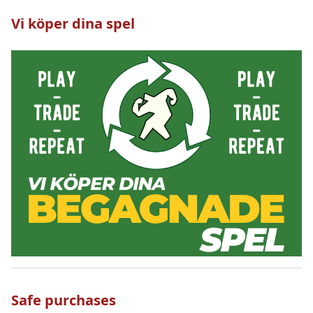
Vi köper dina spel
Safe purchases