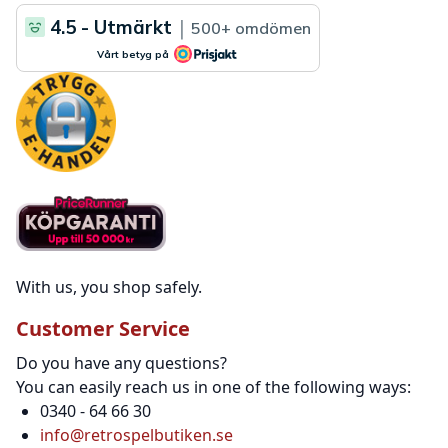
With us, you shop safely.
Customer Service
Do you have any questions?
You can easily reach us in one of the following ways:
0340 - 64 66 30
info@retrospelbutiken.se