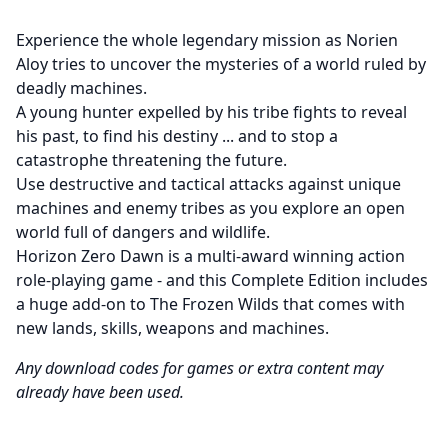
Experience the whole legendary mission as Norien
Aloy tries to uncover the mysteries of a world ruled by
deadly machines.
A young hunter expelled by his tribe fights to reveal
his past, to find his destiny ... and to stop a
catastrophe threatening the future.
Use destructive and tactical attacks against unique
machines and enemy tribes as you explore an open
world full of dangers and wildlife.
Horizon Zero Dawn is a multi-award winning action
role-playing game - and this Complete Edition includes
a huge add-on to The Frozen Wilds that comes with
new lands, skills, weapons and machines.
Any download codes for games or extra content may
already have been used.