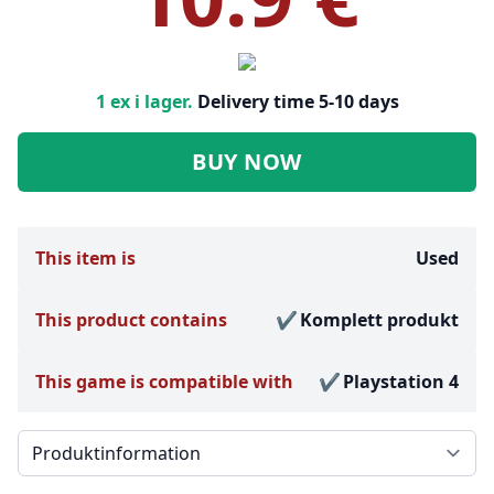
1 ex i lager.
Delivery time 5-10 days
BUY NOW
This item is
Used
This product contains
Komplett produkt
This game is compatible with
Playstation 4
Välj en flik