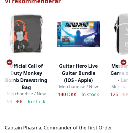
Vi rekommenderar
Official Call of
Guitar Hero Live
Messenge
Duty Monkey
Guitar Bundle
Game of 
Bomb Drawstring
(IOS - Apple)
- Lann
Merchandise / New
Merchandi
Bag
Merchandise / New
140 DKK –
In stock
126 DKK 
99 DKK –
In stock
Captain Phasma, Commander of the First Order