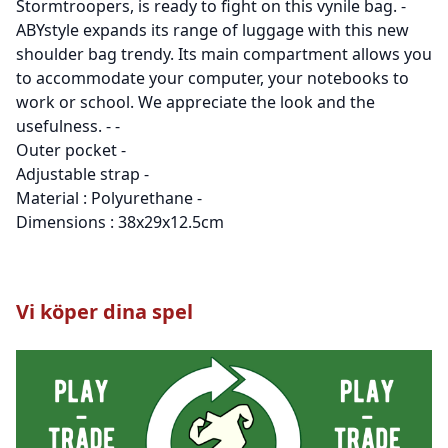
Stormtroopers, is ready to fight on this vynile bag. -
ABYstyle expands its range of luggage with this new
shoulder bag trendy. Its main compartment allows you
to accommodate your computer, your notebooks to
work or school. We appreciate the look and the
usefulness. - -
Outer pocket -
Adjustable strap -
Material : Polyurethane -
Dimensions : 38x29x12.5cm
Vi köper dina spel