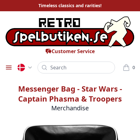
Timeless
classics and rarities
!
Customer Service
Search
0
Öppna meny
varor i
Messenger Bag - Star Wars -
Captain Phasma & Troopers
Merchandise
Bilder