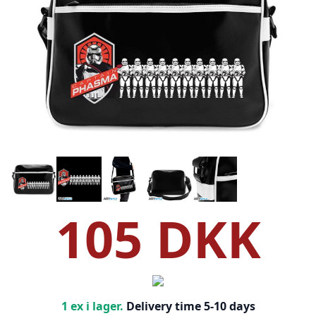
105 DKK
1 ex i lager.
Delivery time 5-10 days