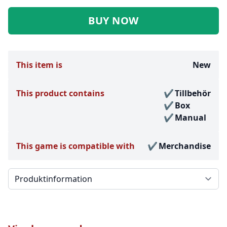
BUY NOW
This item is
New
This product contains
Tillbehör
Box
Manual
This game is compatible with
Merchandise
Välj en flik