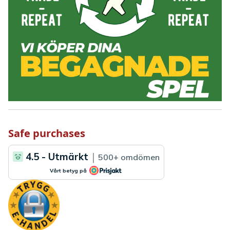
Safe purchases