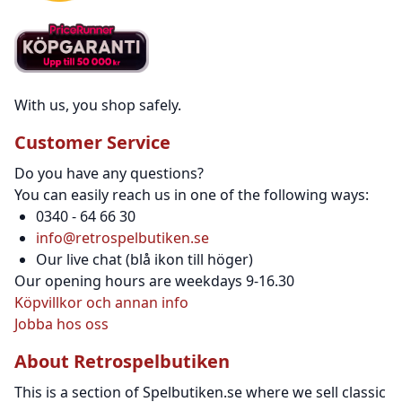
With us, you shop safely.
Customer Service
Do you have any questions?
You can easily reach us in one of the following ways:
0340 - 64 66 30
info@retrospelbutiken.se
Our live chat (blå ikon till höger)
Our opening hours are weekdays 9-16.30
Köpvillkor och annan info
Jobba hos oss
About Retrospelbutiken
This is a section of Spelbutiken.se where we sell classic