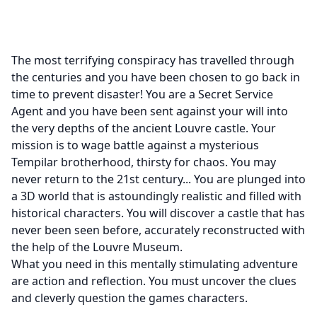
The most terrifying conspiracy has travelled through
the centuries and you have been chosen to go back in
time to prevent disaster! You are a Secret Service
Agent and you have been sent against your will into
the very depths of the ancient Louvre castle. Your
mission is to wage battle against a mysterious
Tempilar brotherhood, thirsty for chaos. You may
never return to the 21st century... You are plunged into
a 3D world that is astoundingly realistic and filled with
historical characters. You will discover a castle that has
never been seen before, accurately reconstructed with
the help of the Louvre Museum.
What you need in this mentally stimulating adventure
are action and reflection. You must uncover the clues
and cleverly question the games characters.