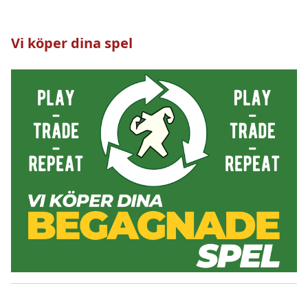
Vi köper dina spel