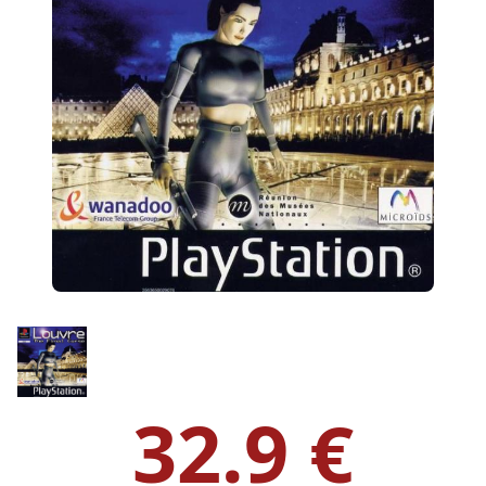
32.9 €