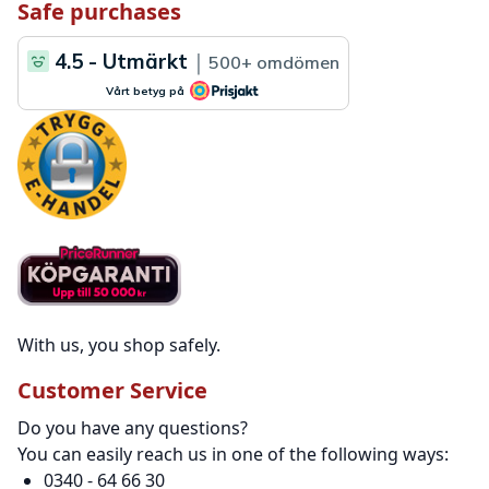
Safe purchases
With us, you shop safely.
Customer Service
Do you have any questions?
You can easily reach us in one of the following ways:
0340 - 64 66 30