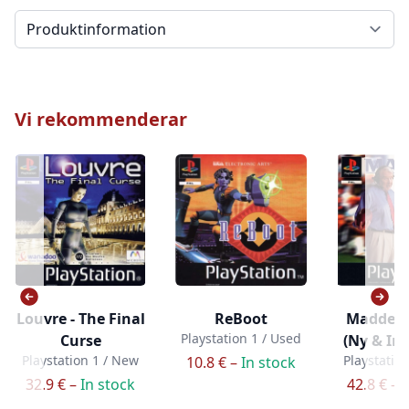
Välj en flik
Vi rekommenderar
Louvre - The Final
ReBoot
Madden 
Playstation 1 / Used
Curse
(Ny & In
Playstation 1 / New
Playstatio
10.8 € –
In stock
32.9 € –
In stock
42.8 € –
I