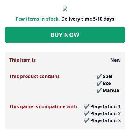
Few items in stock.
Delivery time 5-10 days
BUY NOW
This item is
New
This product contains
Spel
Box
Manual
This game is compatible with
Playstation 1
Playstation 2
Playstation 3