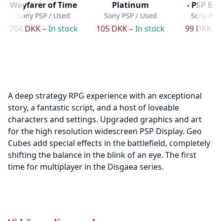
Wayfarer of Time
Platinum
- PSP Ess
Sony PSP / Used
Sony PSP / Used
Sony PSP
704 DKK –
In stock
105 DKK –
In stock
99 DKK –
A deep strategy RPG experience with an exceptional
story, a fantastic script, and a host of loveable
characters and settings. Upgraded graphics and art
for the high resolution widescreen PSP Display. Geo
Cubes add special effects in the battlefield, completely
shifting the balance in the blink of an eye. The first
time for multiplayer in the Disgaea series.