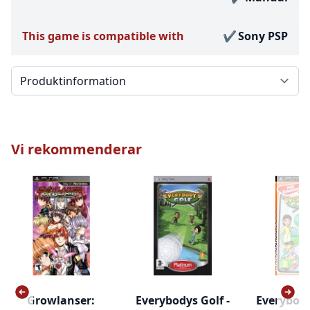
This game is compatible with
Sony PSP
Välj en flik
Vi rekommenderar
Growlanser:
Everybodys Golf -
Everybody