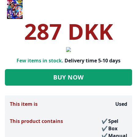
287 DKK
Few items in stock.
Delivery time 5-10 days
BUY NOW
This item is
Used
This product contains
Spel
Box
Manual