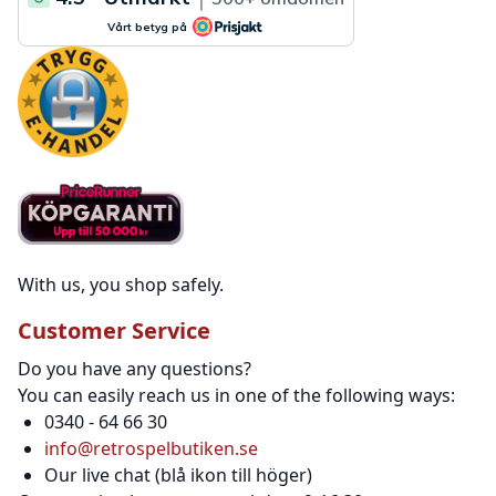
With us, you shop safely.
Customer Service
Do you have any questions?
You can easily reach us in one of the following ways:
0340 - 64 66 30
info@retrospelbutiken.se
Our live chat (blå ikon till höger)