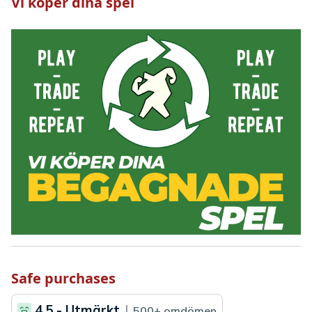
Vi köper dina spel
Safe purchases