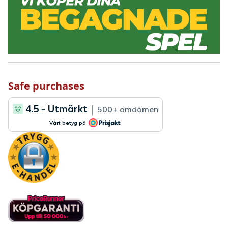
Safe purchases