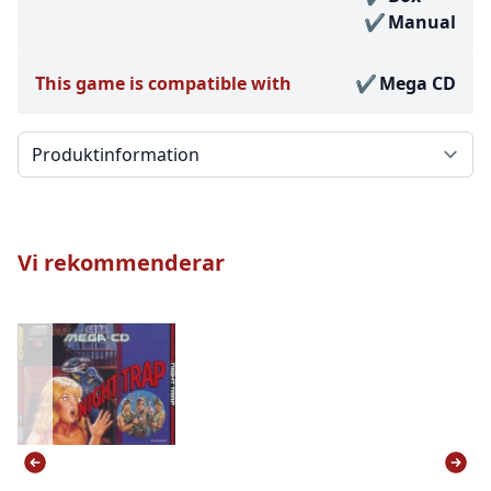
Manual
This game is compatible with
Mega CD
Välj en flik
Vi rekommenderar