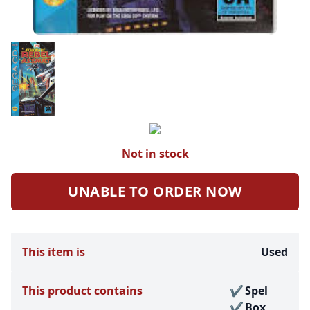
Not in stock
UNABLE TO ORDER NOW
This item is
Used
This product contains
Spel
Box