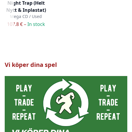
Night Trap (Helt
Nytt & Inplastat)
Mega CD / Used
107.8 € –
In stock
Vi köper dina spel