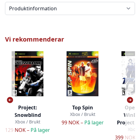
Välj en flik
Vi rekommenderar
Project:
Top Spin
Opera
Xbox / Brukt
Snowblind
WinBa
Xbox / Brukt
99 NOK –
På lager
Project 
Xbox 
129 NOK –
På lager
399 NOK 