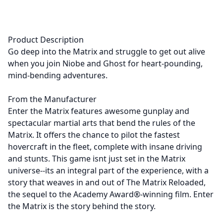
Product Description
Go deep into the Matrix and struggle to get out alive
when you join Niobe and Ghost for heart-pounding,
mind-bending adventures.
From the Manufacturer
Enter the Matrix features awesome gunplay and
spectacular martial arts that bend the rules of the
Matrix. It offers the chance to pilot the fastest
hovercraft in the fleet, complete with insane driving
and stunts. This game isnt just set in the Matrix
universe--its an integral part of the experience, with a
story that weaves in and out of The Matrix Reloaded,
the sequel to the Academy Award®-winning film. Enter
the Matrix is the story behind the story.