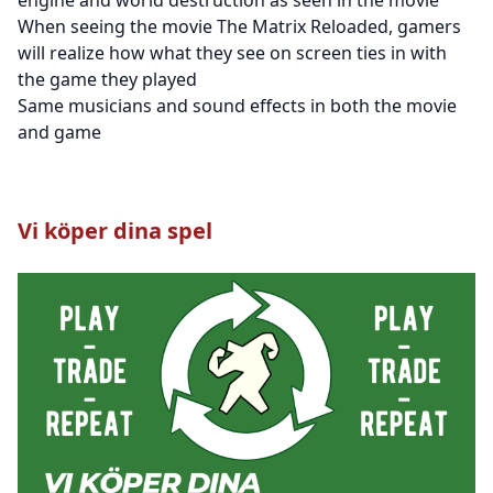
When seeing the movie The Matrix Reloaded, gamers
will realize how what they see on screen ties in with
the game they played
Same musicians and sound effects in both the movie
and game
Vi köper dina spel