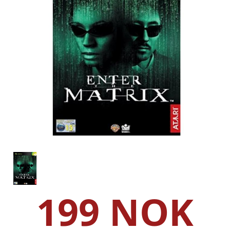
199 NOK