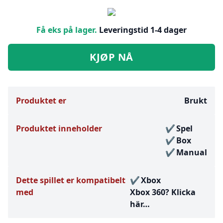
Få eks på lager.
Leveringstid 1-4 dager
KJØP NÅ
Produktet er
Brukt
Produktet inneholder
Spel
Box
Manual
Dette spillet er kompatibelt
Xbox
med
Xbox 360?
Klicka
här…