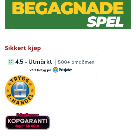
Sikkert kjøp