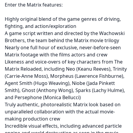
Enter the Matrix features:
Highly original blend of the game genres of driving,
fighting, and action/exploration
A game script written and directed by the Wachowski
Brothers, the team behind the Matrix movie trilogy
Nearly one full hour of exclusive, never-before-seen
Matrix footage with the films actors and crew
Likeness and voice-overs of key characters from The
Matrix Reloaded, including Neo (Keanu Reeves), Trinity
(Carrie-Anne Moss), Morpheus (Lawrence Fishburne),
Agent Smith (Hugo Weaving), Niobe (Jada Pinkett
Smith), Ghost (Anthony Wong), Sparks (Lachy Hulme),
and Persephone (Monica Bellucci)
Truly authentic, photorealistic Matrix look based on
unparalleled collaboration with the actual movie-
making production crew
Incredible visual effects, including advanced particle
engine and world destruction as seen in the movie