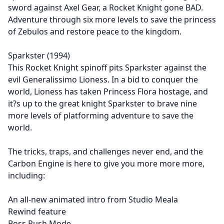
sword against Axel Gear, a Rocket Knight gone BAD.
Adventure through six more levels to save the princess
of Zebulos and restore peace to the kingdom.
Sparkster (1994)
This Rocket Knight spinoff pits Sparkster against the
evil Generalissimo Lioness. In a bid to conquer the
world, Lioness has taken Princess Flora hostage, and
it?s up to the great knight Sparkster to brave nine
more levels of platforming adventure to save the
world.
The tricks, traps, and challenges never end, and the
Carbon Engine is here to give you more more more,
including:
An all-new animated intro from Studio Meala
Rewind feature
Boss Rush Mode