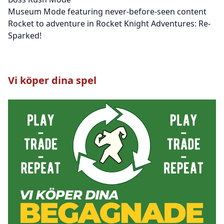
Museum Mode featuring never-before-seen content
Rocket to adventure in Rocket Knight Adventures: Re-
Sparked!
Vi köper dina spel