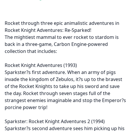
Rocket through three epic animalistic adventures in
Rocket Knight Adventures: Re-Sparked!
The mightiest mammal to ever rocket to stardom is
back in a three-game, Carbon Engine-powered
collection that includes:
Rocket Knight Adventures (1993)
Sparkster?s first adventure. When an army of pigs
invade the kingdom of Zebulos, it?s up to the bravest
of the Rocket Knights to take up his sword and save
the day. Rocket through seven stages full of the
strangest enemies imaginable and stop the Emperor?s
porcine power trip!
Sparkster: Rocket Knight Adventures 2 (1994)
Sparkster?s second adventure sees him picking up his