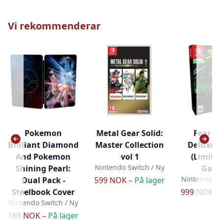
Vi rekommenderar
Pokemon
Metal Gear Solid:
Fear Ef
Brilliant Diamond
Master Collection
Deluxe 
And Pokemon
vol 1
(Limit
Nintendo Switch / Ny
Shining Pearl:
Gam
Nintendo Sw
Dual Pack -
599 NOK –
På lager
Steelbook Cover
999 NOK 
Nintendo Switch / Ny
169 NOK –
På lager