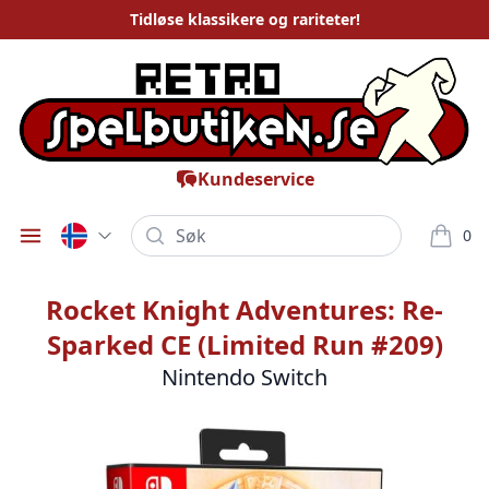
Tidløse
klassikere og rariteter
!
Kundeservice
Søk
0
Öppna meny
varor i
Rocket Knight Adventures: Re-
Sparked CE (Limited Run #209)
Nintendo Switch
Bilder