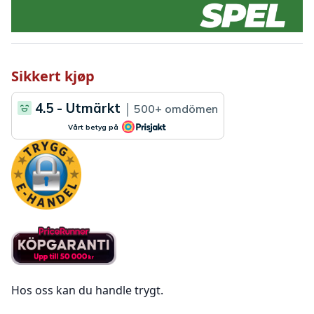
Sikkert kjøp
Hos oss kan du handle trygt.