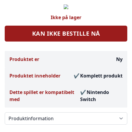
Ikke på lager
KAN IKKE BESTILLE NÅ
Produktet er
Ny
Produktet inneholder
Komplett produkt
Dette spillet er kompatibelt
Nintendo
med
Switch
Välj en flik