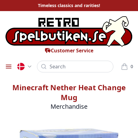
Timeless
classics and rarities
!
Customer Service
Search
0
Öppna meny
varor i
Minecraft Nether Heat Change
Mug
Merchandise
Bilder