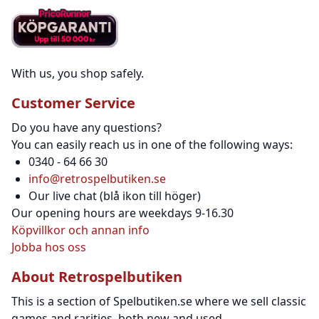
With us, you shop safely.
Customer Service
Do you have any questions?
You can easily reach us in one of the following ways:
0340 - 64 66 30
info@retrospelbutiken.se
Our live chat (blå ikon till höger)
Our opening hours are weekdays 9-16.30
Köpvillkor och annan info
Jobba hos oss
About Retrospelbutiken
This is a section of Spelbutiken.se where we sell classic
games and rarities, both new and used.