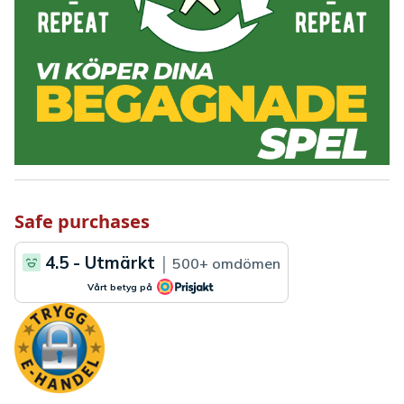
Safe purchases