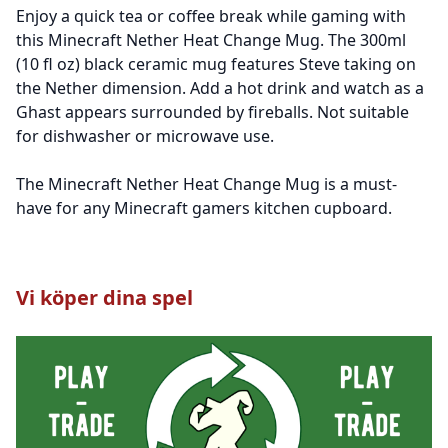
Enjoy a quick tea or coffee break while gaming with
this Minecraft Nether Heat Change Mug. The 300ml
(10 fl oz) black ceramic mug features Steve taking on
the Nether dimension. Add a hot drink and watch as a
Ghast appears surrounded by fireballs. Not suitable
for dishwasher or microwave use.
The Minecraft Nether Heat Change Mug is a must-
have for any Minecraft gamers kitchen cupboard.
Vi köper dina spel