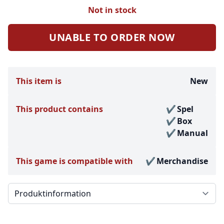
Not in stock
UNABLE TO ORDER NOW
This item is
New
This product contains
Spel
Box
Manual
This game is compatible with
Merchandise
Välj en flik