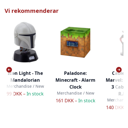
Vi rekommenderar
Icon Light - The
Paladone:
Cable 
Mandalorian
Minecraft - Alarm
Marvel: 
Merchandise / New
Clock
3 Cabl
Merchandise / New
99 DKK –
In stock
R.E.
Merchandi
161 DKK –
In stock
140 DKK 